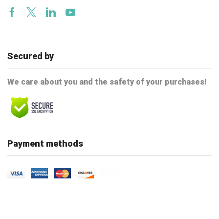
Facebook
Twitter
Linkedin
Youtube
Secured by
We care about you and the safety of your purchases!
Payment methods