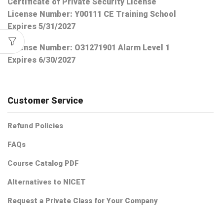
Certificate of Private Security License
License Number: Y00111 CE Training School
Expires 5/31/2027
License Number:
O31271901 Alarm Level 1
Expires 6/30/2027
Customer Service
Refund Policies
FAQs
Course Catalog PDF
Alternatives to NICET
Request a Private Class for Your Company