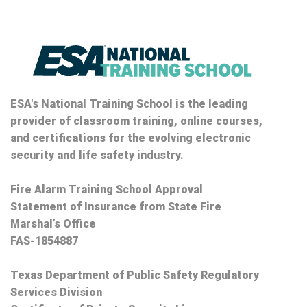
ESA's National Training School is the leading
provider of classroom training, online courses,
and certifications for the evolving electronic
security and life safety industry.
Fire Alarm Training School Approval
Statement of Insurance from State Fire
Marshal’s Office
FAS-1854887
Texas Department of Public Safety Regulatory
Services Division