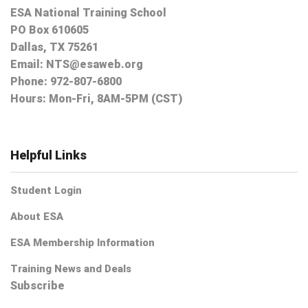
ESA National Training School
PO Box 610605
Dallas, TX 75261
Email:
NTS@esaweb.org
Phone:
972-807-6800
Hours: Mon-Fri, 8AM-5PM (CST)
Helpful Links
Student Login
About ESA
ESA Membership Information
Training News and Deals
Subscribe