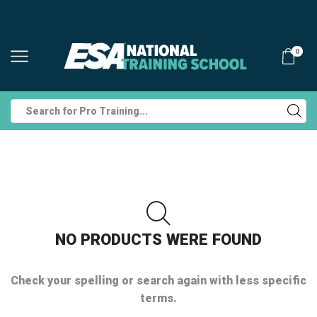
0
Search
input
NO PRODUCTS WERE FOUND
Check your spelling or search again with less specific
terms.