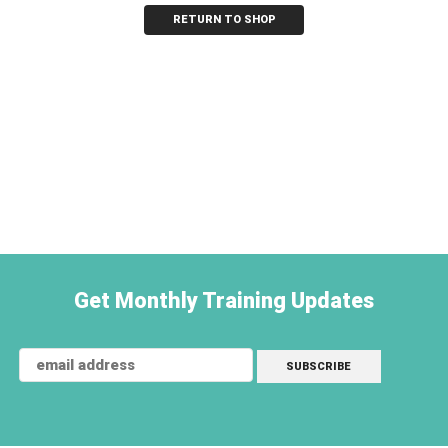
RETURN TO SHOP
Get Monthly Training Updates