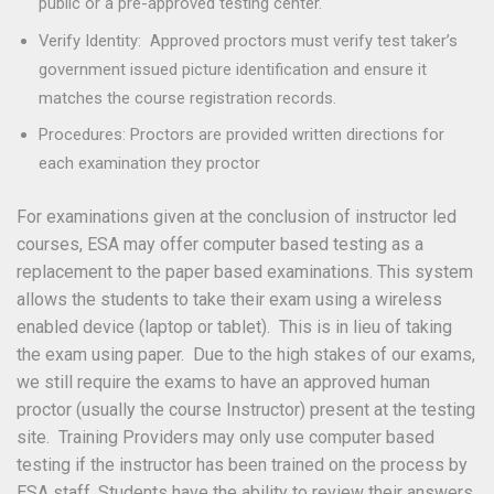
public or a pre-approved testing center.
Verify Identity: Approved proctors must verify test taker’s
government issued picture identification and ensure it
matches the course registration records.
Procedures: Proctors are provided written directions for
each examination they proctor
For examinations given at the conclusion of instructor led
courses, ESA may offer computer based testing as a
replacement to the paper based examinations. This system
allows the students to take their exam using a wireless
enabled device (laptop or tablet). This is in lieu of taking
the exam using paper. Due to the high stakes of our exams,
we still require the exams to have an approved human
proctor (usually the course Instructor) present at the testing
site. Training Providers may only use computer based
testing if the instructor has been trained on the process by
ESA staff. Students have the ability to review their answers