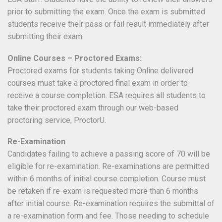
prior to submitting the exam. Once the exam is submitted
students receive their pass or fail result immediately after
submitting their exam.
Online Courses – Proctored Exams:
Proctored exams for students taking Online delivered
courses must take a proctored final exam in order to
receive a course completion. ESA requires all students to
take their proctored exam through our web-based
proctoring service, ProctorU.
Re-Examination
Candidates failing to achieve a passing score of 70 will be
eligible for re-examination. Re-examinations are permitted
within 6 months of initial course completion. Course must
be retaken if re-exam is requested more than 6 months
after initial course. Re-examination requires the submittal of
a re-examination form and fee. Those needing to schedule