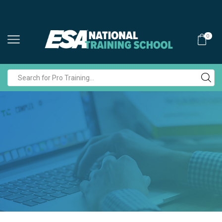
0
Search
input
POLICIES AND TERMS & CONDITIONS