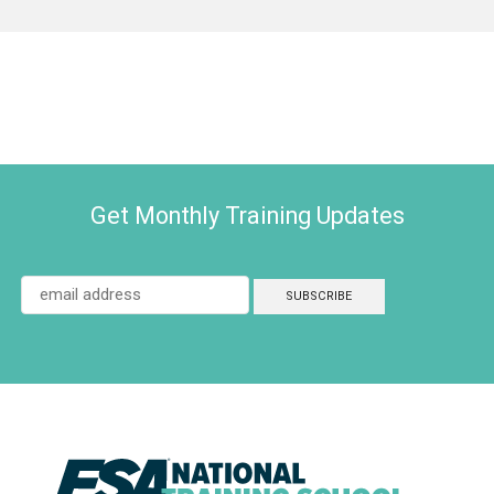
Get Monthly Training Updates