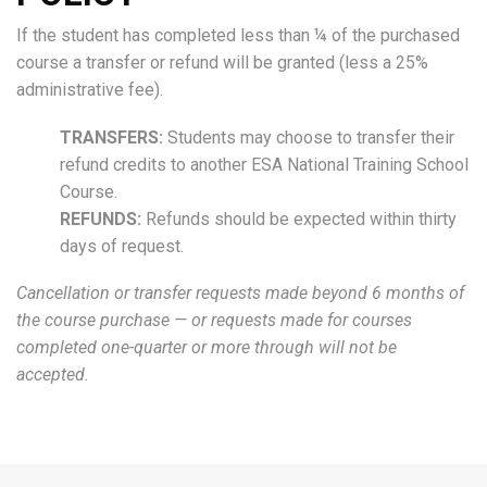
If the student has completed less than ¼ of the purchased
course a transfer or refund will be granted (less a 25%
administrative fee).
TRANSFERS:
Students may choose to transfer their
refund credits to another ESA National Training School
Course.
REFUNDS:
Refunds should be expected within thirty
days of request.
Cancellation or transfer requests made beyond 6 months of
the course purchase — or requests made for courses
completed one-quarter or more through will not be
accepted.