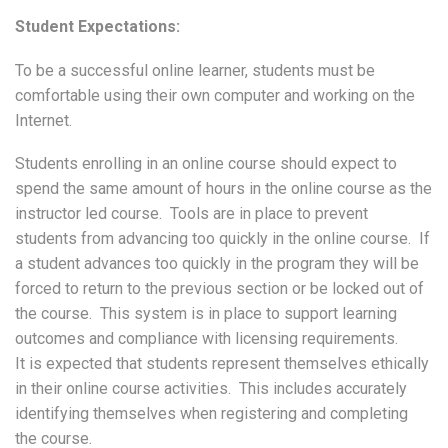
Student Expectations:
To be a successful online learner, students must be
comfortable using their own computer and working on the
Internet.
Students enrolling in an online course should expect to
spend the same amount of hours in the online course as the
instructor led course. Tools are in place to prevent
students from advancing too quickly in the online course. If
a student advances too quickly in the program they will be
forced to return to the previous section or be locked out of
the course. This system is in place to support learning
outcomes and compliance with licensing requirements.
It is expected that students represent themselves ethically
in their online course activities. This includes accurately
identifying themselves when registering and completing
the course.