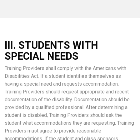
III. STUDENTS WITH
SPECIAL NEEDS
Training Providers shall comply with the Americans with
Disabilities Act. If a student identifies themselves as
having a special need and requests accommodation,
Training Providers should request appropriate and recent
documentation of the disability. Documentation should be
provided by a qualified professional. After determining a
student is disabled, Training Providers should ask the
student what accommodations they are requesting. Training
Providers must agree to provide reasonable
accommodations. If the student and class sponsors