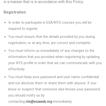
in a manner that is in accordance with this Policy.
Registration
In order to participate in ESA/NTS courses you will be
required to register.
You must ensure that the details provided by you during
registration, or at any time, are correct and complete.
You must inform us immediately of any changes to the
information that you provided when registering by updating
your NTS profile in order that we can communicate with you
effectively.
You must keep your password and user name confidential
and not disclose them or share them with anyone. If you
know or suspect that someone else knows your password
you should notify us by
contacting
nts@esaweb.org
immediately.