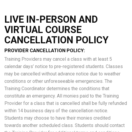
LIVE IN-PERSON AND
VIRTUAL COURSE
CANCELLATION POLICY
PROVIDER CANCELLATION POLICY:
Training Providers may cancel a class with at least 5
calendar days’ notice to pre-registered students. Classes
may be cancelled without advance notice due to weather
conditions or other unforeseeable emergencies. The
Training Coordinator determines the conditions that
constitute an emergency. All monies paid to the Training
Provider for a class that is cancelled shall be fully refunded
within 14 business days of the cancellation notice.
Students may choose to have their monies credited
towards another scheduled class. Students should contact