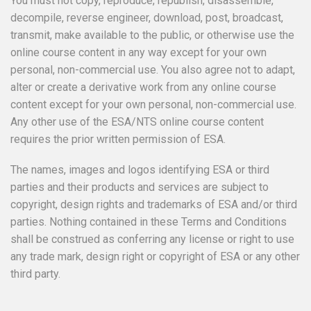
You must not copy, reproduce, republish, disassemble,
decompile, reverse engineer, download, post, broadcast,
transmit, make available to the public, or otherwise use the
online course content in any way except for your own
personal, non-commercial use. You also agree not to adapt,
alter or create a derivative work from any online course
content except for your own personal, non-commercial use.
Any other use of the ESA/NTS online course content
requires the prior written permission of ESA.
The names, images and logos identifying ESA or third
parties and their products and services are subject to
copyright, design rights and trademarks of ESA and/or third
parties. Nothing contained in these Terms and Conditions
shall be construed as conferring any license or right to use
any trade mark, design right or copyright of ESA or any other
third party.