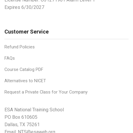
Expires 6/30/2027
Customer Service
Refund Policies
FAQs
Course Catalog PDF
Alternatives to NICET
Request a Private Class for Your Company
ESA National Training School
PO Box 610605
Dallas, TX 75261
Email:
NTS@esaweb.org