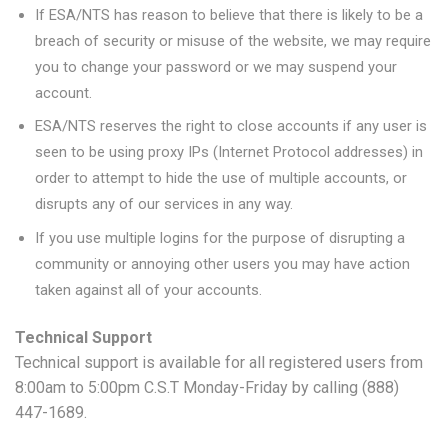
If ESA/NTS has reason to believe that there is likely to be a
breach of security or misuse of the website, we may require
you to change your password or we may suspend your
account.
ESA/NTS reserves the right to close accounts if any user is
seen to be using proxy IPs (Internet Protocol addresses) in
order to attempt to hide the use of multiple accounts, or
disrupts any of our services in any way.
If you use multiple logins for the purpose of disrupting a
community or annoying other users you may have action
taken against all of your accounts.
Technical Support
Technical support is available for all registered users from
8:00am to 5:00pm C.S.T Monday-Friday by calling (888)
447-1689.