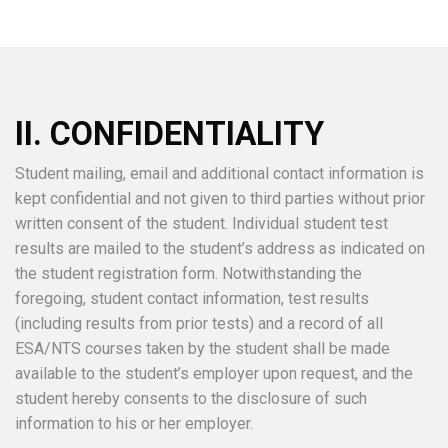
II. CONFIDENTIALITY
Student mailing, email and additional contact information is
kept confidential and not given to third parties without prior
written consent of the student. Individual student test
results are mailed to the student’s address as indicated on
the student registration form. Notwithstanding the
foregoing, student contact information, test results
(including results from prior tests) and a record of all
ESA/NTS courses taken by the student shall be made
available to the student’s employer upon request, and the
student hereby consents to the disclosure of such
information to his or her employer.