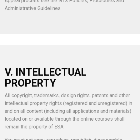
Appeal process see the NTS Policies, Procedures and
Administrative Guidelines.
V. INTELLECTUAL
PROPERTY
All copyright, trademarks, design rights, patents and other
intellectual property rights (registered and unregistered) in
and on all content (including all applications and materials)
located on or available through the online courses shall
remain the property of ESA.