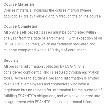
Course Materials
Course materials, including the course manual (where
applicable), are available digitally through the online course.
Course Completion
All online self-paced classes must be completed within
one year from the date of enrollment — with exception of all
OSHA 10/30 courses, which are federally regulated and
must be completed within 180 days of enrollment.
Security
All personal information collected by ESA/NTS is
considered confidential and is secured through encryption
tools. Access to students’ personal information is limited
to ESA/NTS employees and contractors who have a
legitimate business need for information for the purpose of
fulfilling ESA/NTS’s obligations, and who have entered into
an agreement with ESA/NTS to handle personal information