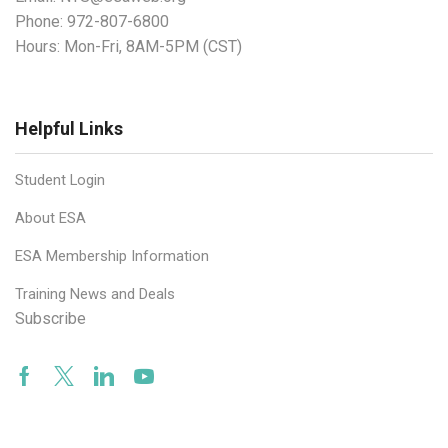
Phone:
972-807-6800
Hours: Mon-Fri, 8AM-5PM (CST)
Helpful Links
Student Login
About ESA
ESA Membership Information
Training News and Deals
Subscribe
Facebook
Twitter
Linkedin
Youtube