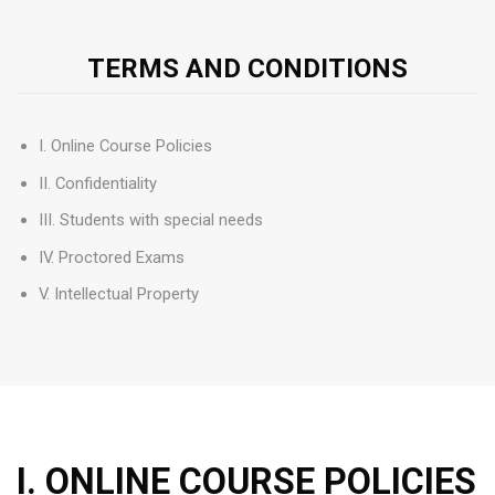
TERMS AND CONDITIONS
I. Online Course Policies
II. Confidentiality
III. Students with special needs
IV. Proctored Exams
V. Intellectual Property
I. ONLINE COURSE POLICIES