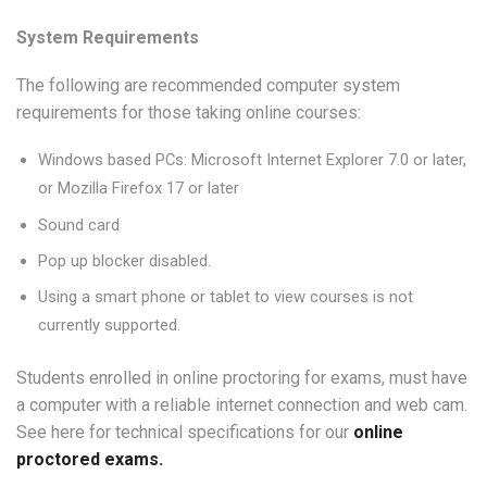
System Requirements
The following are recommended computer system
requirements for those taking online courses:
Windows based PCs: Microsoft Internet Explorer 7.0 or later,
or Mozilla Firefox 17 or later
Sound card
Pop up blocker disabled.
Using a smart phone or tablet to view courses is not
currently supported.
Students enrolled in online proctoring for exams, must have
a computer with a reliable internet connection and web cam.
See here for technical specifications for our
online
proctored exams.