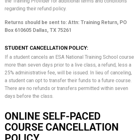
the Training Provider for additional terms and conditions
regarding their refund policy.
Returns should be sent to: Attn: Training Return, PO
Box 610605 Dallas, TX 75261
STUDENT CANCELLATION POLICY:
If a student cancels an ESA National Training School course
more than seven days prior to a live class, a refund, less a
25% administrative fee, will be issued. In lieu of canceling,
a student can opt to transfer their funds to a future course.
There are no refunds or transfers permitted within seven
days before the class.
ONLINE SELF-PACED
COURSE CANCELLATION
POLICY