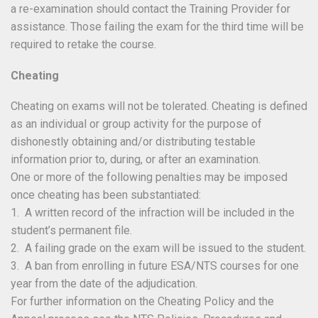
a re-examination should contact the Training Provider for
assistance. Those failing the exam for the third time will be
required to retake the course.
Cheating
Cheating on exams will not be tolerated. Cheating is defined
as an individual or group activity for the purpose of
dishonestly obtaining and/or distributing testable
information prior to, during, or after an examination.
One or more of the following penalties may be imposed
once cheating has been substantiated:
1. A written record of the infraction will be included in the
student’s permanent file.
2. A failing grade on the exam will be issued to the student.
3. A ban from enrolling in future ESA/NTS courses for one
year from the date of the adjudication.
For further information on the Cheating Policy and the