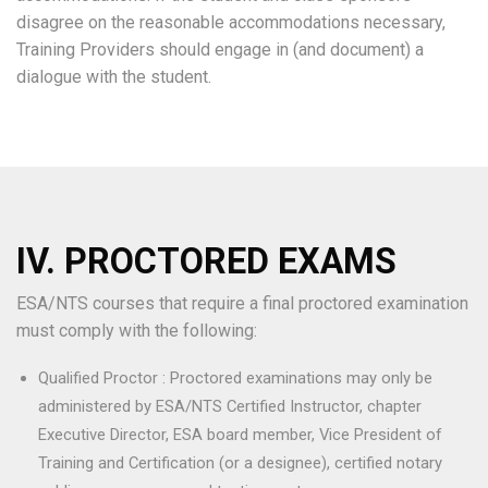
disagree on the reasonable accommodations necessary,
Training Providers should engage in (and document) a
dialogue with the student.
IV. PROCTORED EXAMS
ESA/NTS courses that require a final proctored examination
must comply with the following:
Qualified Proctor : Proctored examinations may only be
administered by ESA/NTS Certified Instructor, chapter
Executive Director, ESA board member, Vice President of
Training and Certification (or a designee), certified notary