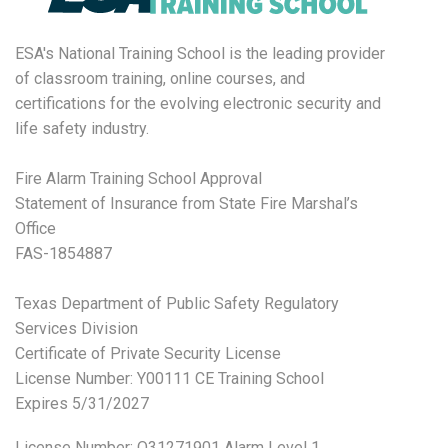
ESA's National Training School is the leading provider
of classroom training, online courses, and
certifications for the evolving electronic security and
life safety industry.
Fire Alarm Training School Approval
Statement of Insurance from State Fire Marshal’s
Office
FAS-1854887
Texas Department of Public Safety Regulatory
Services Division
Certificate of Private Security License
License Number: Y00111 CE Training School
Expires 5/31/2027
License Number:
O31271901 Alarm Level 1