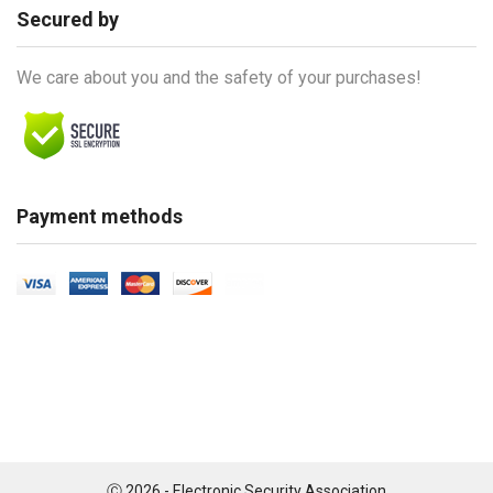
Secured by
We care about you and the safety of your purchases!
Payment methods
Ⓒ 2026 - Electronic Security Association