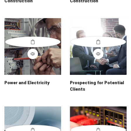
Construction
Construction
Power and Electricity
Prospecting for Potential
Clients