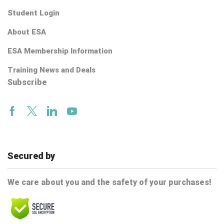
Student Login
About ESA
ESA Membership Information
Training News and Deals
Subscribe
Facebook
Twitter
Linkedin
Youtube
Secured by
We care about you and the safety of your purchases!