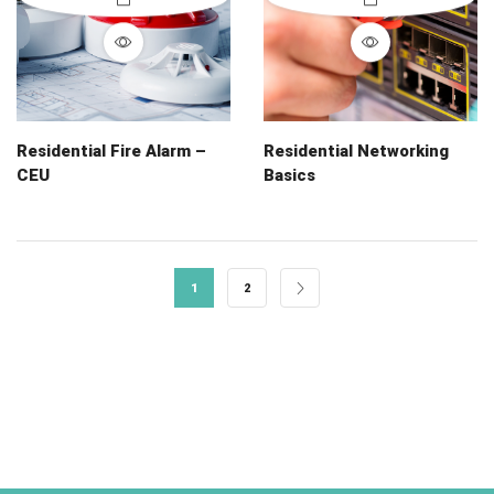
Residential Fire Alarm –
Residential Networking
CEU
Basics
1
2