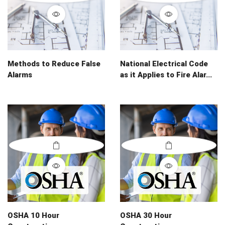
Methods to Reduce False
National Electrical Code
Alarms
as it Applies to Fire Alar...
OSHA 10 Hour
OSHA 30 Hour