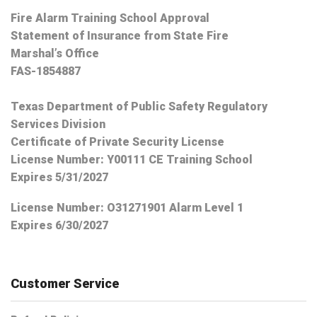
Fire Alarm Training School Approval
Statement of Insurance from State Fire
Marshal’s Office
FAS-1854887
Texas Department of Public Safety Regulatory
Services Division
Certificate of Private Security License
License Number: Y00111 CE Training School
Expires 5/31/2027
License Number:
O31271901 Alarm Level 1
Expires 6/30/2027
Customer Service