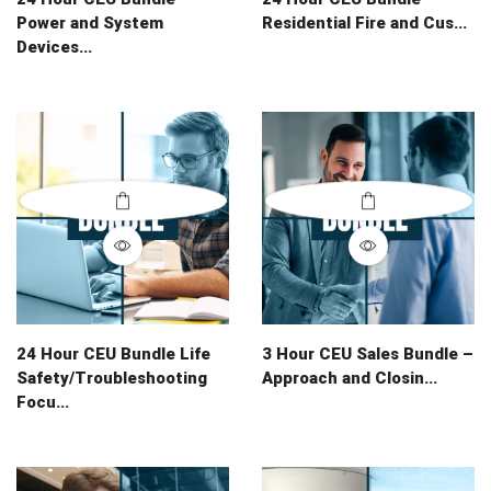
Power and System
Residential Fire and Cus...
Devices...
24 Hour CEU Bundle Life
3 Hour CEU Sales Bundle –
Safety/Troubleshooting
Approach and Closin...
Focu...