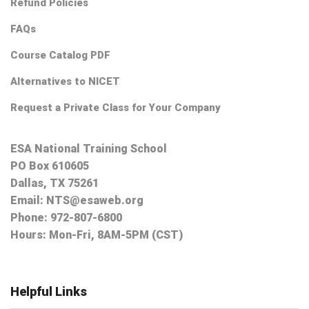
Refund Policies
FAQs
Course Catalog PDF
Alternatives to NICET
Request a Private Class for Your Company
ESA National Training School
PO Box 610605
Dallas, TX 75261
Email:
NTS@esaweb.org
Phone:
972-807-6800
Hours: Mon-Fri, 8AM-5PM (CST)
Helpful Links