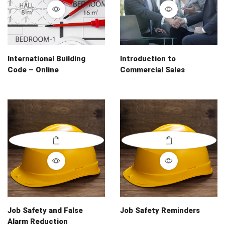
International Building
Introduction to
Code – Online
Commercial Sales
Job Safety and False
Job Safety Reminders
Alarm Reduction