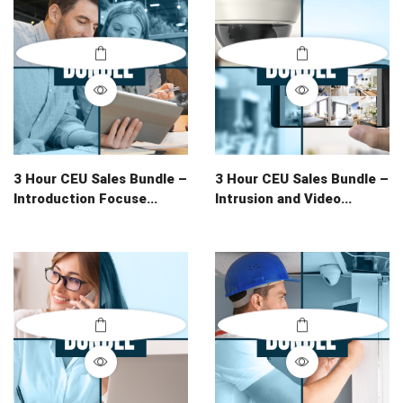
3 Hour CEU Sales Bundle –
3 Hour CEU Sales Bundle –
Introduction Focuse...
Intrusion and Video...