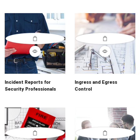
Incident Reports for
Ingress and Egress
Security Professionals
Control