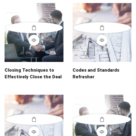
Closing Techniques to
Codes and Standards
Effectively Close the Deal
Refresher