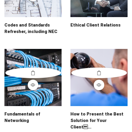
Codes and Standards
Ethical Client Relations
Refresher, including NEC
Fundamentals of
How to Present the Best
Networking
Solution for Your
Client...