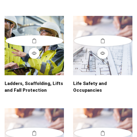
Ladders, Scaffolding, Lifts
Life Safety and
and Fall Protection
Occupancies