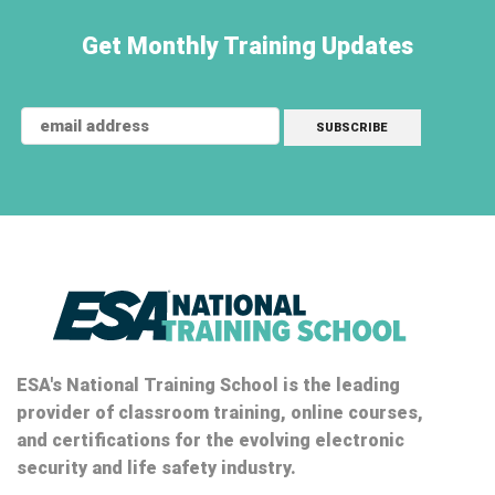
Get Monthly Training Updates
ESA's National Training School is the leading
provider of classroom training, online courses,
and certifications for the evolving electronic
security and life safety industry.