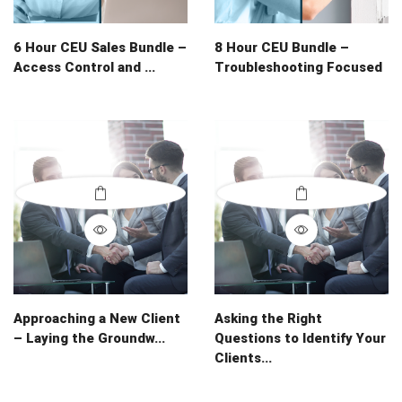
6 Hour CEU Sales Bundle –
8 Hour CEU Bundle –
Access Control and ...
Troubleshooting Focused
Approaching a New Client
Asking the Right
– Laying the Groundw...
Questions to Identify Your
Clients...