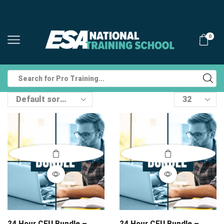
0
Search
input
Products
per
page
24 Hour CEU Bundle –
24 Hour CEU Bundle –