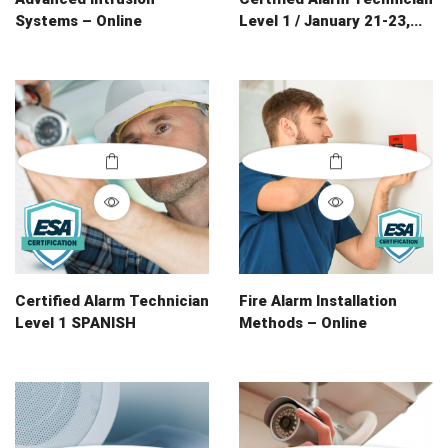
Systems – Online
Level 1 / January 21-23,...
Certified Alarm Technician
Fire Alarm Installation
Level 1 SPANISH
Methods – Online