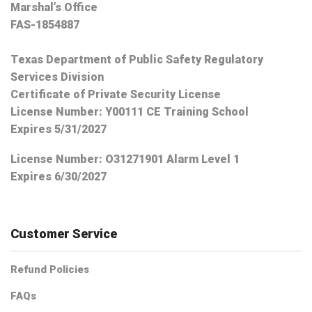
Marshal’s Office
FAS-1854887
Texas Department of Public Safety Regulatory
Services Division
Certificate of Private Security License
License Number: Y00111 CE Training School
Expires 5/31/2027
License Number:
O31271901 Alarm Level 1
Expires 6/30/2027
Customer Service
Refund Policies
FAQs