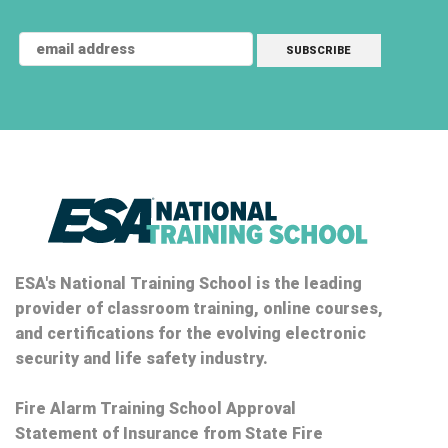
ESA's National Training School is the leading
provider of classroom training, online courses,
and certifications for the evolving electronic
security and life safety industry.
Fire Alarm Training School Approval
Statement of Insurance from State Fire