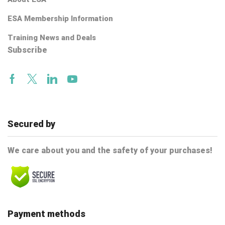
ESA Membership Information
Training News and Deals
Subscribe
Facebook
Twitter
Linkedin
Youtube
Secured by
We care about you and the safety of your purchases!
Payment methods