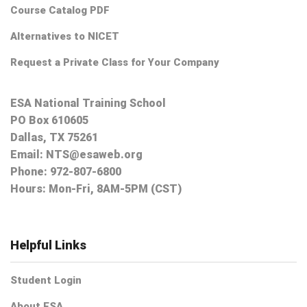
Course Catalog PDF
Alternatives to NICET
Request a Private Class for Your Company
ESA National Training School
PO Box 610605
Dallas, TX 75261
Email:
NTS@esaweb.org
Phone:
972-807-6800
Hours: Mon-Fri, 8AM-5PM (CST)
Helpful Links
Student Login
About ESA