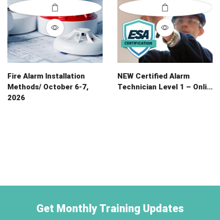
Fire Alarm Installation
NEW Certified Alarm
Methods/ October 6-7,
Technician Level 1 – Onli...
2026
Get Monthly Training Updates