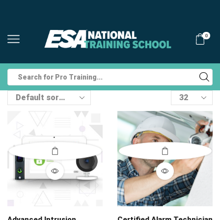
0
Search
input
Products
per
page
Advanced Intrusion
Certified Alarm Technician