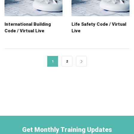
International Building
Life Safety Code / Virtual
Code / Virtual Live
Live
1
2
Get Monthly Training Updates