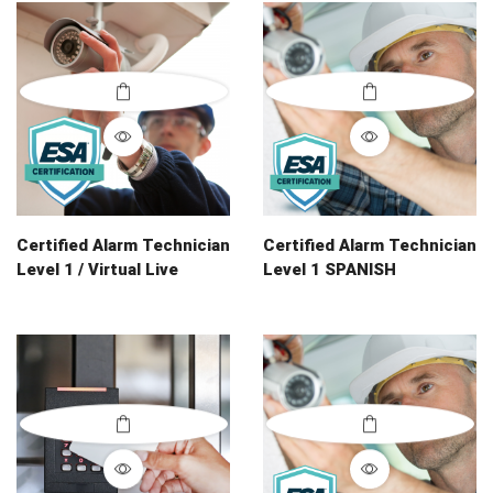
Certified Alarm Technician
Certified Alarm Technician
Level 1 / Virtual Live
Level 1 SPANISH