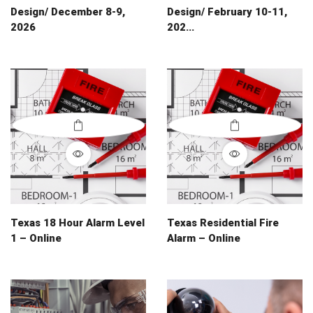
Design/ December 8-9,
Design/ February 10-11,
2026
202...
Texas 18 Hour Alarm Level
Texas Residential Fire
1 – Online
Alarm – Online