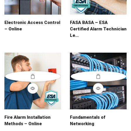
Electronic Access Control
FASA BASA – ESA
– Online
Certified Alarm Technician
Le...
Fire Alarm Installation
Fundamentals of
Methods – Online
Networking