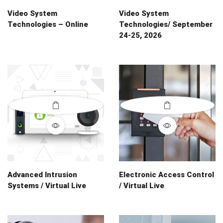
Video System
Video System
Technologies – Online
Technologies/ September
24-25, 2026
Advanced Intrusion
Electronic Access Control
Systems / Virtual Live
/ Virtual Live