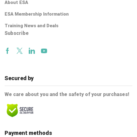
About ESA
ESA Membership Information
Training News and Deals
Subscribe
Facebook
Twitter
Linkedin
Youtube
Secured by
We care about you and the safety of your purchases!
Payment methods