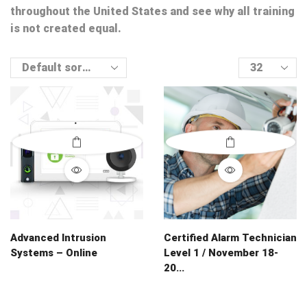
throughout the United States and see why all training
is not created equal.
Products
per
page
Advanced Intrusion
Certified Alarm Technician
Systems – Online
Level 1 / November 18-
20...