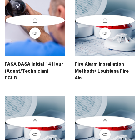
FASA BASA Initial 14 Hour
Fire Alarm Installation
(Agent/Technician) –
Methods/ Louisiana Fire
ECLB...
Ala...