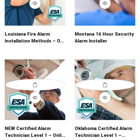
Louisiana Fire Alarm
Montana 16 Hour Security
Installation Methods – O...
Alarm Installer
NEW Certified Alarm
Oklahoma Certified Alarm
Technician Level 1 – Onli...
Technician Level 1 –...