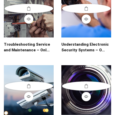
Troubleshooting Service
Understanding Electronic
and Maintenance – Onl...
Security Systems – O...