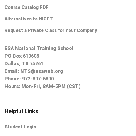
Course Catalog PDF
Alternatives to NICET
Request a Private Class for Your Company
ESA National Training School
PO Box 610605
Dallas, TX 75261
Email:
NTS@esaweb.org
Phone:
972-807-6800
Hours: Mon-Fri, 8AM-5PM (CST)
Helpful Links
Student Login