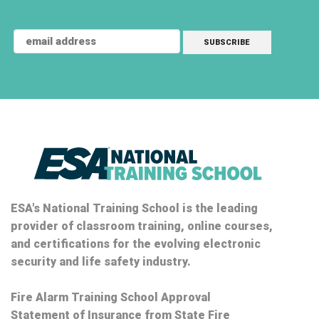
ESA's National Training School is the leading
provider of classroom training, online courses,
and certifications for the evolving electronic
security and life safety industry.
Fire Alarm Training School Approval
Statement of Insurance from State Fire