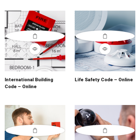
International Building
Life Safety Code – Online
Code – Online