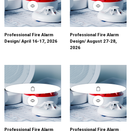
Professional Fire Alarm
Professional Fire Alarm
Design/ April 16-17, 2026
Design/ August 27-28,
2026
Professional Fire Alarm
Professional Fire Alarm