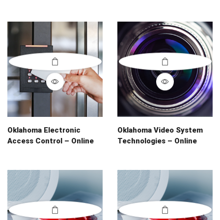
Oklahoma Electronic
Oklahoma Video System
Access Control – Online
Technologies – Online