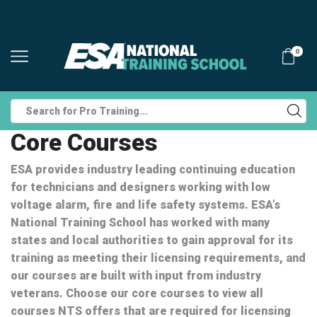
0
Search
input
Core Courses
ESA provides industry leading continuing education
for technicians and designers working with low
voltage alarm, fire and life safety systems. ESA’s
National Training School has worked with many
states and local authorities to gain approval for its
training as meeting their licensing requirements, and
our courses are built with input from industry
veterans. Choose our core courses to view all
courses NTS offers that are required for licensing