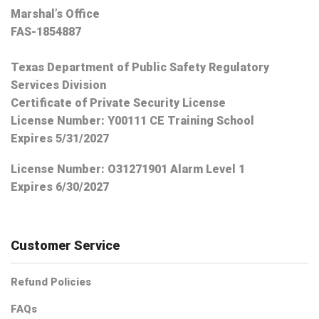
Marshal’s Office
FAS-1854887
Texas Department of Public Safety Regulatory
Services Division
Certificate of Private Security License
License Number: Y00111 CE Training School
Expires 5/31/2027
License Number:
O31271901 Alarm Level 1
Expires 6/30/2027
Customer Service
Refund Policies
FAQs