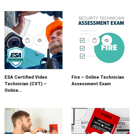
ESA Certified Video
Fire – Online Technician
Technician (CVT) –
Assessment Exam
Online...