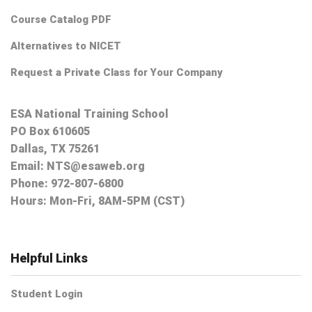
Course Catalog PDF
Alternatives to NICET
Request a Private Class for Your Company
ESA National Training School
PO Box 610605
Dallas, TX 75261
Email:
NTS@esaweb.org
Phone:
972-807-6800
Hours: Mon-Fri, 8AM-5PM (CST)
Helpful Links
Student Login