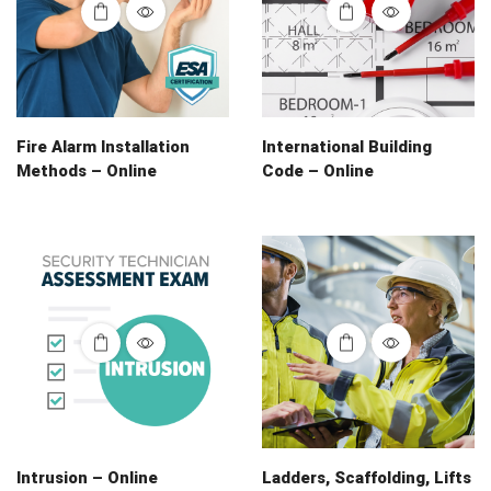
Fire Alarm Installation
International Building
Methods – Online
Code – Online
Intrusion – Online
Ladders, Scaffolding, Lifts