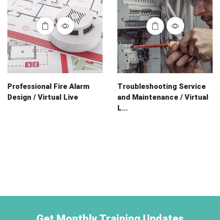
Professional Fire Alarm
Troubleshooting Service
Design / Virtual Live
and Maintenance / Virtual
L...
Get Monthly Training Updates