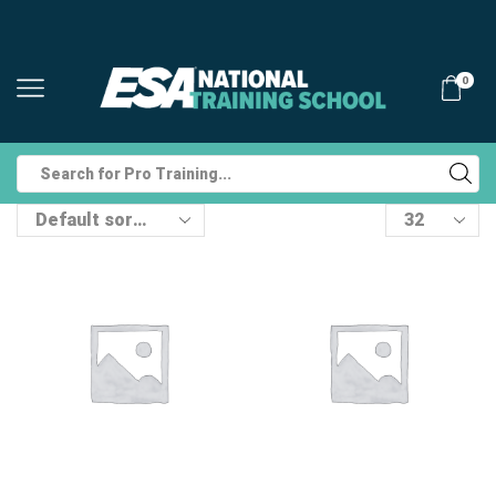
0
Search
input
Products
per
page