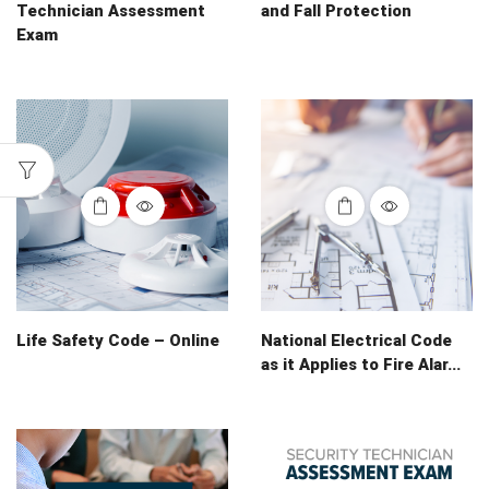
Technician Assessment
and Fall Protection
Exam
Life Safety Code – Online
National Electrical Code
as it Applies to Fire Alar...