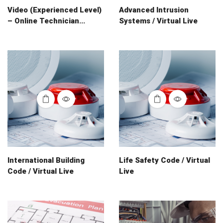
Video (Experienced Level)
Advanced Intrusion
– Online Technician...
Systems / Virtual Live
International Building
Life Safety Code / Virtual
Code / Virtual Live
Live