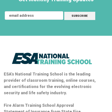
ESA's National Training School is the leading
provider of classroom training, online courses,
and certifications for the evolving electronic
security and life safety industry.
Fire Alarm Training School Approval
Statement of Insurance from State Fire