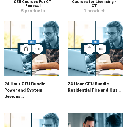
CEU Courses For CT
Courses for Licensing -
Renewal
CT
5 products
1 product
24 Hour CEU Bundle –
24 Hour CEU Bundle –
Power and System
Residential Fire and Cus...
Devices...