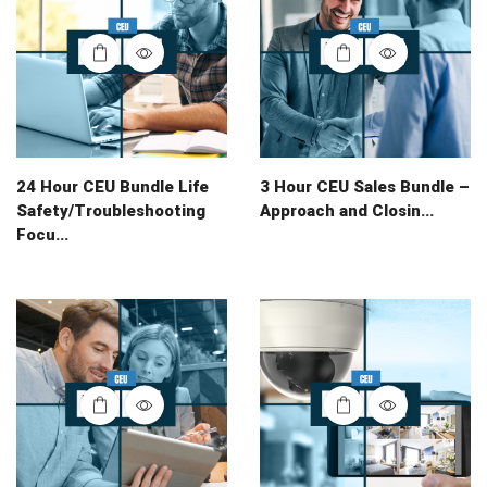
24 Hour CEU Bundle Life
3 Hour CEU Sales Bundle –
Safety/Troubleshooting
Approach and Closin...
Focu...