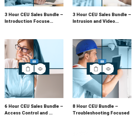
3 Hour CEU Sales Bundle –
3 Hour CEU Sales Bundle –
Introduction Focuse...
Intrusion and Video...
6 Hour CEU Sales Bundle –
8 Hour CEU Bundle –
Access Control and ...
Troubleshooting Focused