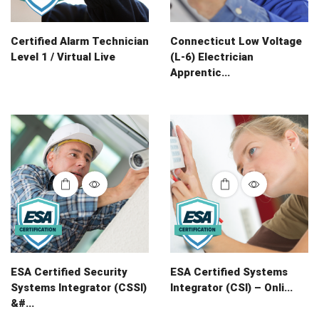
Certified Alarm Technician
Connecticut Low Voltage
Level 1 / Virtual Live
(L-6) Electrician
Apprentic...
ESA Certified Security
ESA Certified Systems
Systems Integrator (CSSI)
Integrator (CSI) – Onli...
&#...