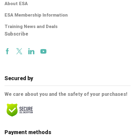
About ESA
ESA Membership Information
Training News and Deals
Subscribe
Facebook
Twitter
Linkedin
Youtube
Secured by
We care about you and the safety of your purchases!
Payment methods