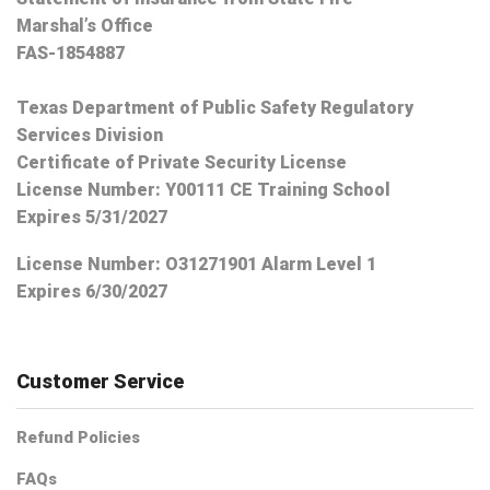
Marshal’s Office
FAS-1854887
Texas Department of Public Safety Regulatory
Services Division
Certificate of Private Security License
License Number: Y00111 CE Training School
Expires 5/31/2027
License Number:
O31271901 Alarm Level 1
Expires 6/30/2027
Customer Service
Refund Policies
FAQs