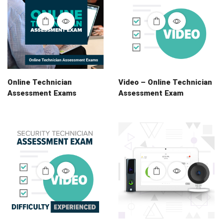
Online Technician
Video – Online Technician
Assessment Exams
Assessment Exam