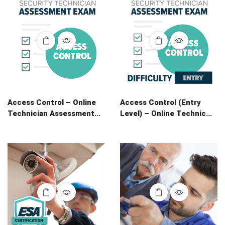
Access Control – Online
Access Control (Entry
Technician Assessment...
Level) – Online Technic...