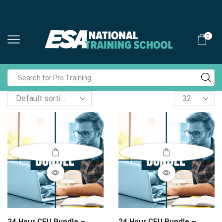
0
Search
input
Products
per
page
24 Hour CEU Bundle –
24 Hour CEU Bundle –