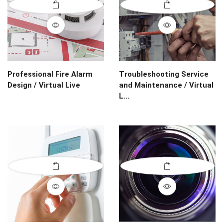
Professional Fire Alarm
Troubleshooting Service
Design / Virtual Live
and Maintenance / Virtual
L...