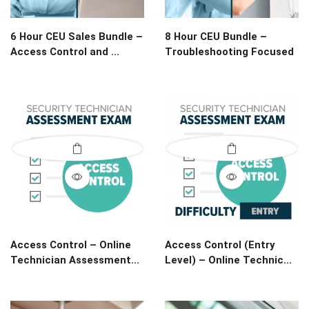
6 Hour CEU Sales Bundle –
8 Hour CEU Bundle –
Access Control and ...
Troubleshooting Focused
Access Control – Online
Access Control (Entry
Technician Assessment...
Level) – Online Technic...