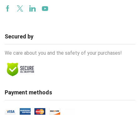
Facebook
Twitter
Linkedin
Youtube
Secured by
We care about you and the safety of your purchases!
Payment methods