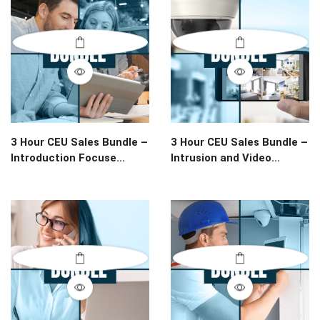
3 Hour CEU Sales Bundle –
3 Hour CEU Sales Bundle –
Introduction Focuse...
Intrusion and Video...