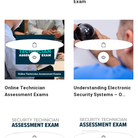
Exam
Online Technician
Understanding Electronic
Assessment Exams
Security Systems – O...