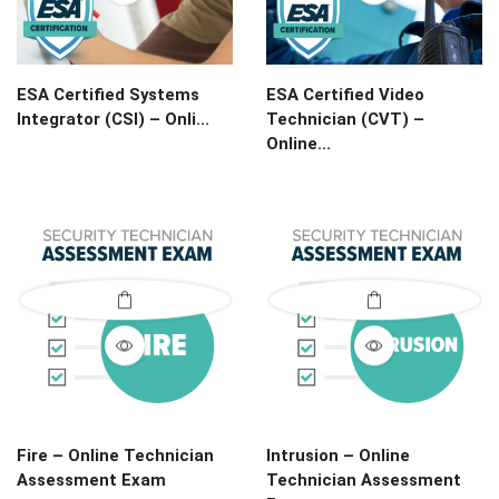
ESA Certified Systems
ESA Certified Video
Integrator (CSI) – Onli...
Technician (CVT) –
Online...
Fire – Online Technician
Intrusion – Online
Assessment Exam
Technician Assessment