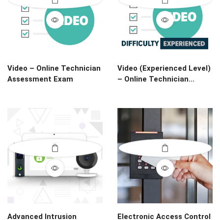
Video – Online Technician
Video (Experienced Level)
Assessment Exam
– Online Technician...
Advanced Intrusion
Electronic Access Control