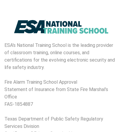
ESA's National Training School is the leading provider
of classroom training, online courses, and
certifications for the evolving electronic security and
life safety industry.
Fire Alarm Training School Approval
Statement of Insurance from State Fire Marshal’s
Office
FAS-1854887
Texas Department of Public Safety Regulatory
Services Division