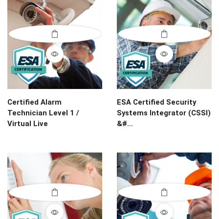
Certified Alarm
ESA Certified Security
Technician Level 1 /
Systems Integrator (CSSI)
Virtual Live
&#...