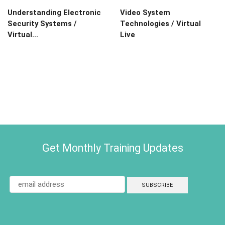
Understanding Electronic
Video System
Security Systems /
Technologies / Virtual
Virtual...
Live
Get Monthly Training Updates