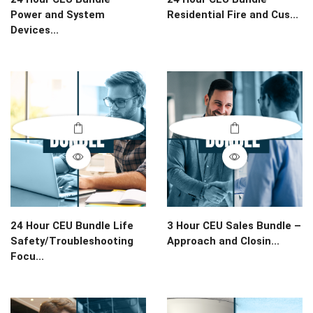
Power and System
Residential Fire and Cus...
Devices...
24 Hour CEU Bundle Life
3 Hour CEU Sales Bundle –
Safety/Troubleshooting
Approach and Closin...
Focu...