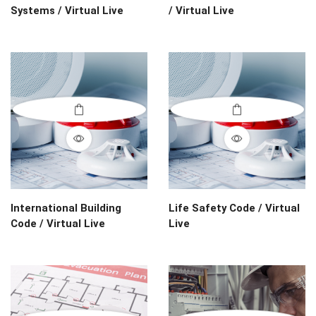
Systems / Virtual Live
/ Virtual Live
International Building
Life Safety Code / Virtual
Code / Virtual Live
Live