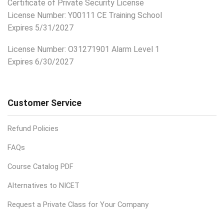
Certificate of Private Security License
License Number: Y00111 CE Training School
Expires 5/31/2027
License Number:
O31271901 Alarm Level 1
Expires 6/30/2027
Customer Service
Refund Policies
FAQs
Course Catalog PDF
Alternatives to NICET
Request a Private Class for Your Company