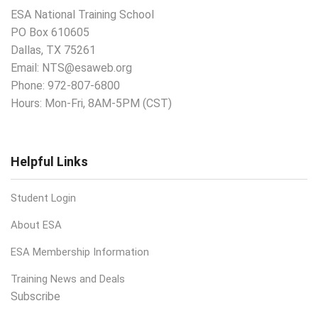
ESA National Training School
PO Box 610605
Dallas, TX 75261
Email:
NTS@esaweb.org
Phone:
972-807-6800
Hours: Mon-Fri, 8AM-5PM (CST)
Helpful Links
Student Login
About ESA
ESA Membership Information
Training News and Deals
Subscribe