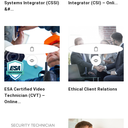
Systems Integrator (CSSI)
Integrator (CSI) – Onli...
&#...
ESA Certified Video
Ethical Client Relations
Technician (CVT) –
Online...