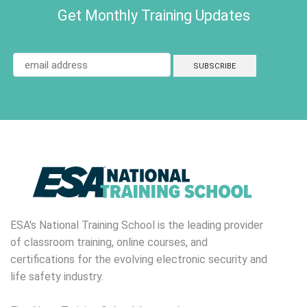
Get Monthly Training Updates
ESA's National Training School is the leading provider
of classroom training, online courses, and
certifications for the evolving electronic security and
life safety industry.