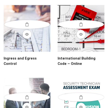
Ingress and Egress
International Building
Control
Code – Online