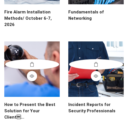
Fire Alarm Installation
Fundamentals of
Methods/ October 6-7,
Networking
2026
How to Present the Best
Incident Reports for
Solution for Your
Security Professionals
Client...