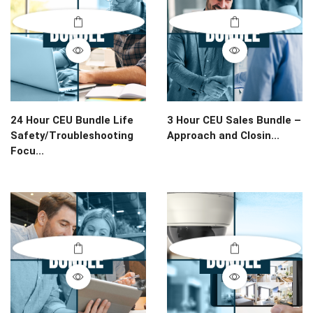
24 Hour CEU Bundle Life
3 Hour CEU Sales Bundle –
Safety/Troubleshooting
Approach and Closin...
Focu...