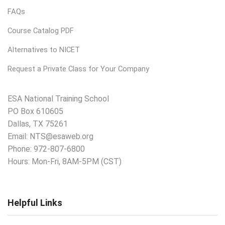
FAQs
Course Catalog PDF
Alternatives to NICET
Request a Private Class for Your Company
ESA National Training School
PO Box 610605
Dallas, TX 75261
Email:
NTS@esaweb.org
Phone:
972-807-6800
Hours: Mon-Fri, 8AM-5PM (CST)
Helpful Links