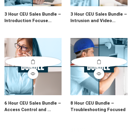
3 Hour CEU Sales Bundle –
3 Hour CEU Sales Bundle –
Introduction Focuse...
Intrusion and Video...
6 Hour CEU Sales Bundle –
8 Hour CEU Bundle –
Access Control and ...
Troubleshooting Focused