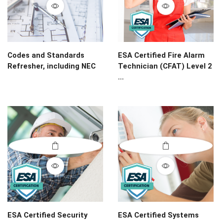
Codes and Standards
ESA Certified Fire Alarm
Refresher, including NEC
Technician (CFAT) Level 2
...
ESA Certified Security
ESA Certified Systems