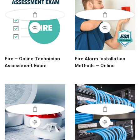
Fire – Online Technician
Fire Alarm Installation
Assessment Exam
Methods – Online