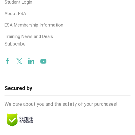
Student Login
About ESA
ESA Membership Information
Training News and Deals
Subscribe
Facebook
Twitter
Linkedin
Youtube
Secured by
We care about you and the safety of your purchases!