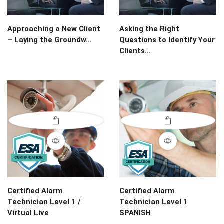
Approaching a New Client
Asking the Right
– Laying the Groundw...
Questions to Identify Your
Clients...
Certified Alarm
Certified Alarm
Technician Level 1 /
Technician Level 1
Virtual Live
SPANISH