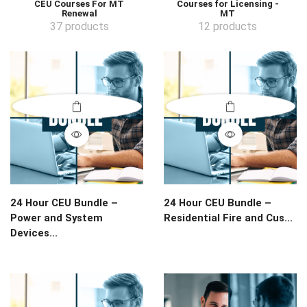
CEU Courses For MT
Courses for Licensing -
Renewal
MT
37 products
12 products
24 Hour CEU Bundle –
24 Hour CEU Bundle –
Power and System
Residential Fire and Cus...
Devices...