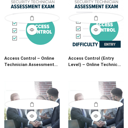
Access Control – Online
Access Control (Entry
Technician Assessment...
Level) – Online Technic...