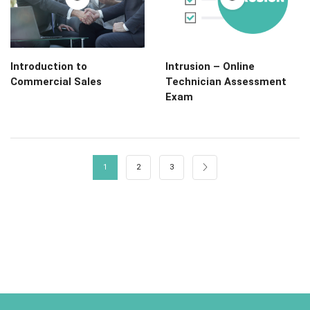
Introduction to
Intrusion – Online
Commercial Sales
Technician Assessment
Exam
1
2
3