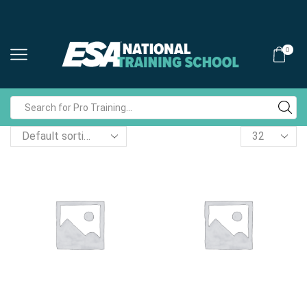
0
Search
input
Products
per
page