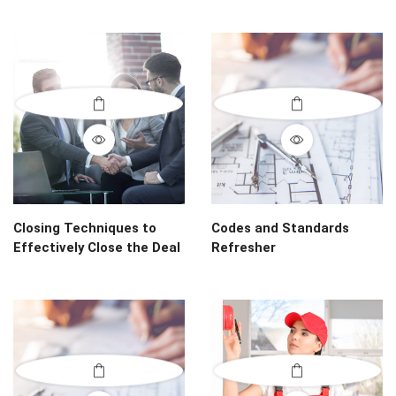
Closing Techniques to
Codes and Standards
Effectively Close the Deal
Refresher