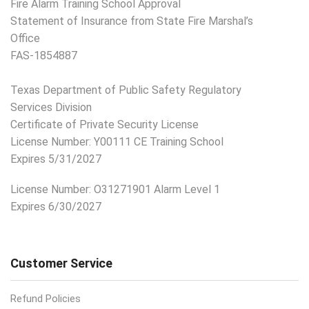
Fire Alarm Training School Approval
Statement of Insurance from State Fire Marshal’s
Office
FAS-1854887
Texas Department of Public Safety Regulatory
Services Division
Certificate of Private Security License
License Number: Y00111 CE Training School
Expires 5/31/2027
License Number:
O31271901 Alarm Level 1
Expires 6/30/2027
Customer Service
Refund Policies