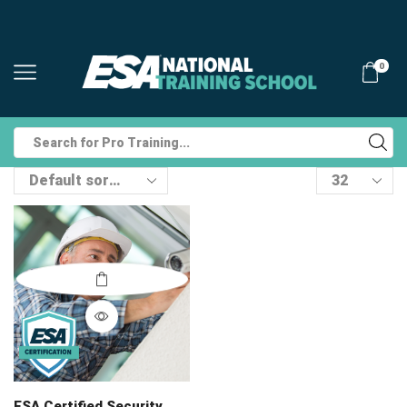
0
Search
input
Products
per
page
ESA Certified Security