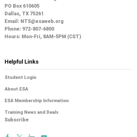
PO Box 610605
Dallas, TX 75261
Email:
NTS@esaweb.org
Phone:
972-807-6800
Hours: Mon-Fri, 8AM-5PM (CST)
Helpful Links
Student Login
About ESA
ESA Membership Information
Training News and Deals
Subscribe