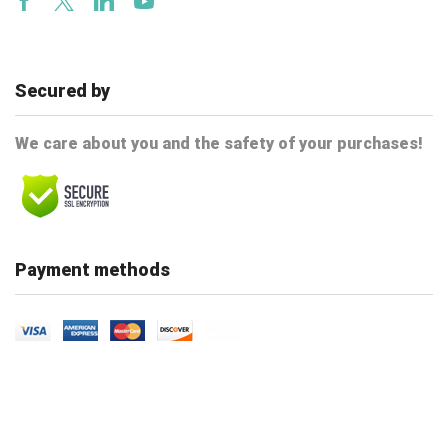
Facebook
Twitter
Linkedin
Youtube
Secured by
We care about you and the safety of your purchases!
Payment methods