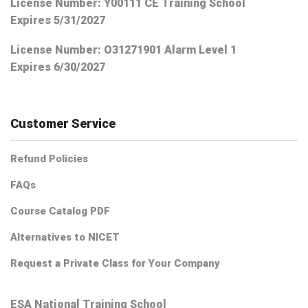
License Number: Y00111 CE Training School
Expires 5/31/2027
License Number:
O31271901 Alarm Level 1
Expires 6/30/2027
Customer Service
Refund Policies
FAQs
Course Catalog PDF
Alternatives to NICET
Request a Private Class for Your Company
ESA National Training School