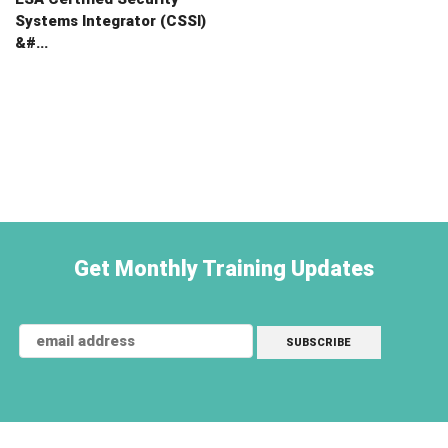
Systems Integrator (CSSI)
&#...
Get Monthly Training Updates