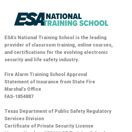
ESA's National Training School is the leading
provider of classroom training, online courses,
and certifications for the evolving electronic
security and life safety industry.
Fire Alarm Training School Approval
Statement of Insurance from State Fire
Marshal’s Office
FAS-1854887
Texas Department of Public Safety Regulatory
Services Division
Certificate of Private Security License