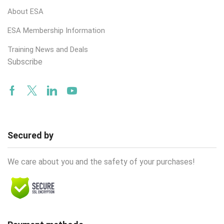
About ESA
ESA Membership Information
Training News and Deals
Subscribe
Facebook
Twitter
Linkedin
Youtube
Secured by
We care about you and the safety of your purchases!