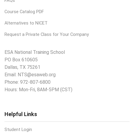
FAQs
Course Catalog PDF
Alternatives to NICET
Request a Private Class for Your Company
ESA National Training School
PO Box 610605
Dallas, TX 75261
Email:
NTS@esaweb.org
Phone:
972-807-6800
Hours: Mon-Fri, 8AM-5PM (CST)
Helpful Links
Student Login