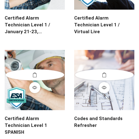
Certified Alarm
Certified Alarm
Technician Level 1 /
Technician Level 1 /
January 21-23,...
Virtual Live
Certified Alarm
Codes and Standards
Technician Level 1
Refresher
SPANISH