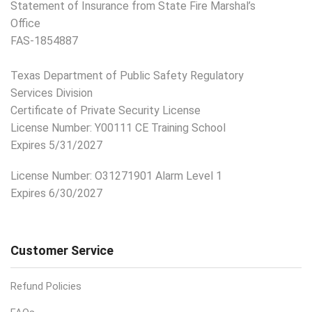
Statement of Insurance from State Fire Marshal’s
Office
FAS-1854887
Texas Department of Public Safety Regulatory
Services Division
Certificate of Private Security License
License Number: Y00111 CE Training School
Expires 5/31/2027
License Number:
O31271901 Alarm Level 1
Expires 6/30/2027
Customer Service
Refund Policies