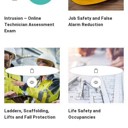
Intrusion – Online
Job Safety and False
Technician Assessment
Alarm Reduction
Exam
Ladders, Scaffolding,
Life Safety and
Lifts and Fall Protection
Occupancies