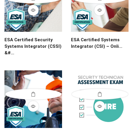
ESA Certified Security
ESA Certified Systems
Systems Integrator (CSSI)
Integrator (CSI) – Onli...
&#...