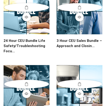
24 Hour CEU Bundle Life
3 Hour CEU Sales Bundle –
Safety/Troubleshooting
Approach and Closin...
Focu...