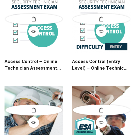
Access Control – Online
Access Control (Entry
Technician Assessment...
Level) – Online Technic...