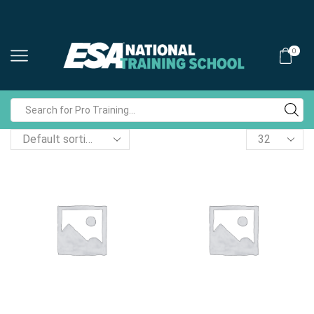
0
Search
input
Products
per
page