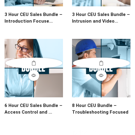
3 Hour CEU Sales Bundle –
3 Hour CEU Sales Bundle –
Introduction Focuse...
Intrusion and Video...
6 Hour CEU Sales Bundle –
8 Hour CEU Bundle –
Access Control and ...
Troubleshooting Focused