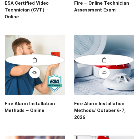
ESA Certified Video
Fire – Online Technician
Technician (CVT) –
Assessment Exam
Online...
Fire Alarm Installation
Fire Alarm Installation
Methods – Online
Methods/ October 6-7,
2026