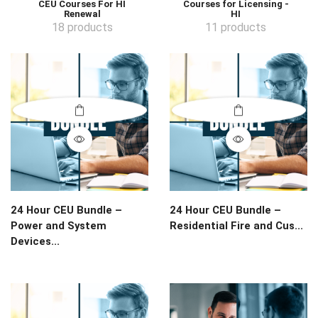
CEU Courses For HI
Courses for Licensing -
Renewal
HI
18 products
11 products
24 Hour CEU Bundle –
24 Hour CEU Bundle –
Power and System
Residential Fire and Cus...
Devices...