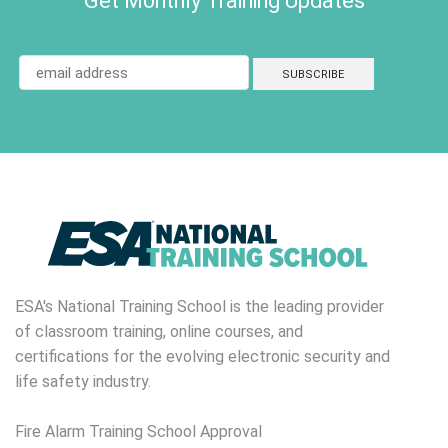
Get Monthly Training Updates
ESA's National Training School is the leading provider
of classroom training, online courses, and
certifications for the evolving electronic security and
life safety industry.
Fire Alarm Training School Approval