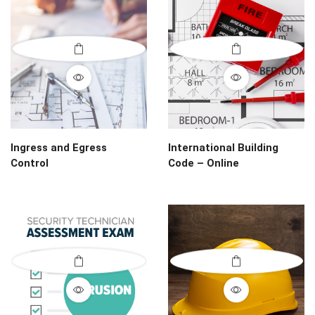
Ingress and Egress
International Building
Control
Code – Online