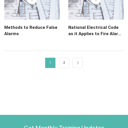
Methods to Reduce False
National Electrical Code
Alarms
as it Applies to Fire Alar...
1
2