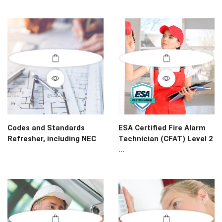
Codes and Standards
ESA Certified Fire Alarm
Refresher, including NEC
Technician (CFAT) Level 2
...