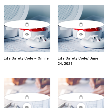
Life Safety Code – Online
Life Safety Code/ June
24, 2026