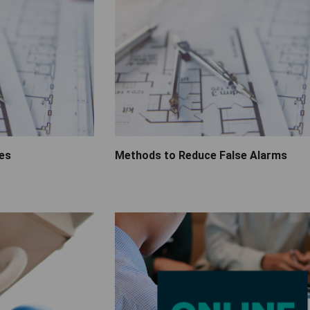
ies
Methods to Reduce False Alarms