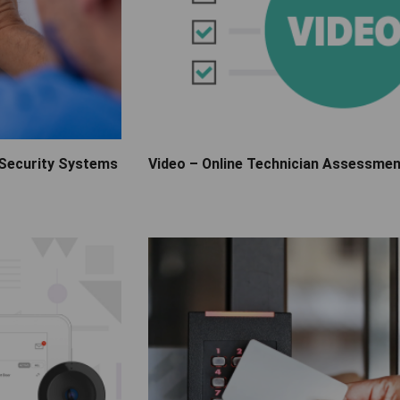
 Security Systems
Video – Online Technician Assessme