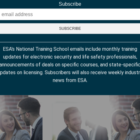
Subscribe
ESA's National Training School emails include monthly training
updates for electronic security and life safety professionals,
Alarm Systems
Selling Commercial Intrusion System
announcements of deals on specific courses, and state-specifi
pdates on licensing. Subscribers will also receive weekly indust
news from ESA.