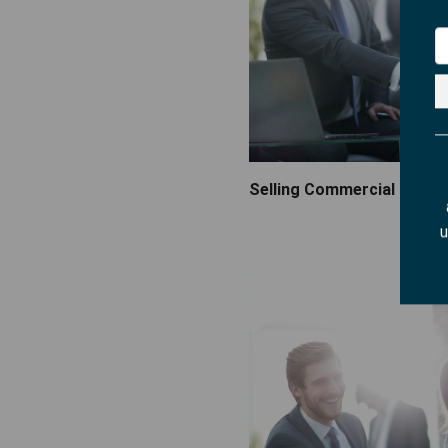
Selling Commercial Fire 
u