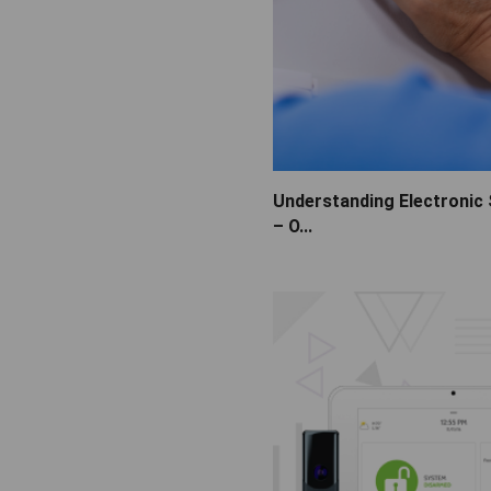
Understanding Electronic
– O...