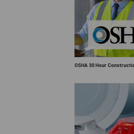
Video Surveillance
OSHA 30 Hour Constructi