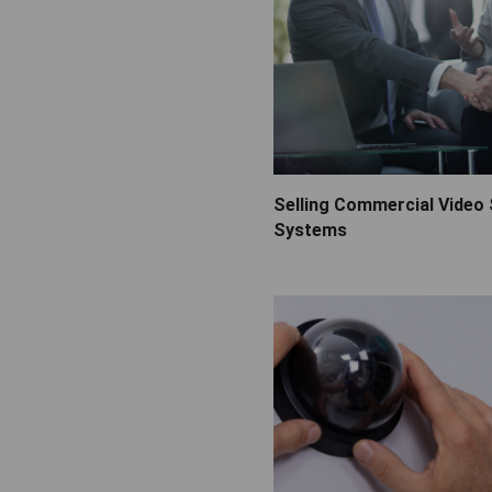
Selling Commercial Video 
Systems