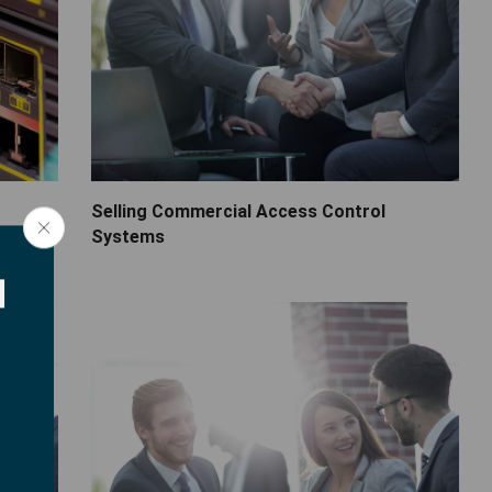
Selling Commercial Access Control
Systems
d