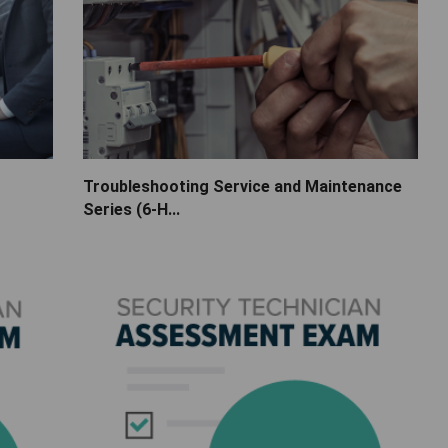
Troubleshooting Service and Maintenance
Series (6-H...