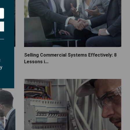
s
Selling Commercial Systems Effectively: 8
c
Lessons i...
ry