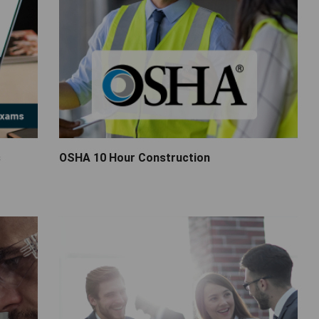
s
OSHA 10 Hour Construction