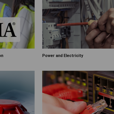
on
Power and Electricity