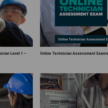
ician Level 1 –
Online Technician Assessment Exam