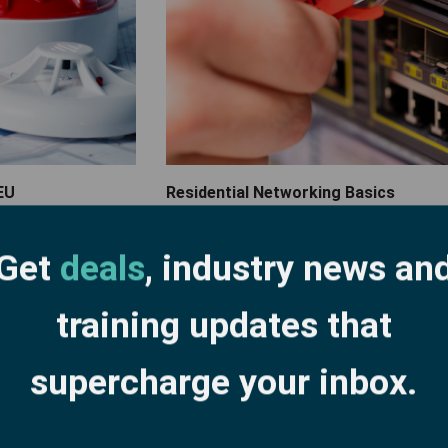
EU
Residential Networking Basics
Get
deals
, industry news an
training updates that
supercharge your inbox.