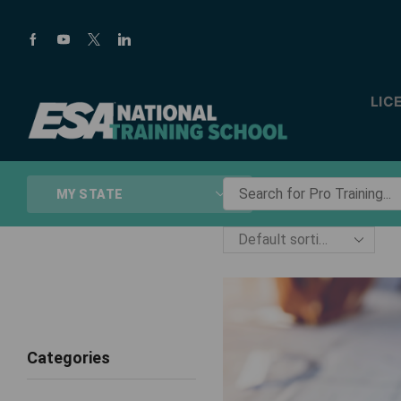
LIC
Search
MY STATE
for
Pro
Training...
Categories