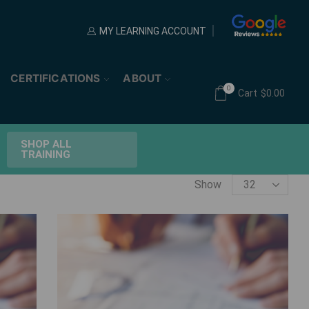
MY LEARNING ACCOUNT
CERTIFICATIONS
ABOUT
0
Cart
$
0.00
SHOP ALL
TRAINING
Products
Show
per
page