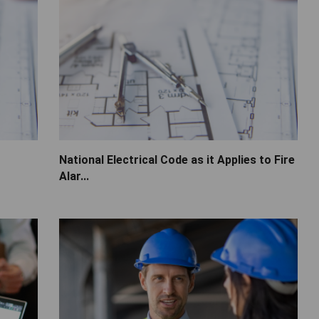
National Electrical Code as it Applies to Fire
Alar...