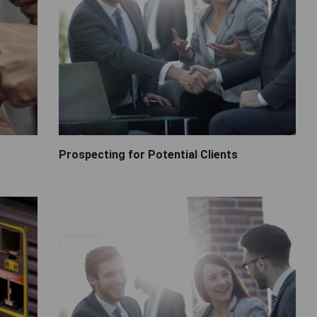
Prospecting for Potential Clients