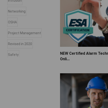
Intrusion
Networking
OSHA
Project Management
Revised in 2020
NEW Certified Alarm Techn
Safety
Onli...
Sales
Service
Spanish
Troubleshooting