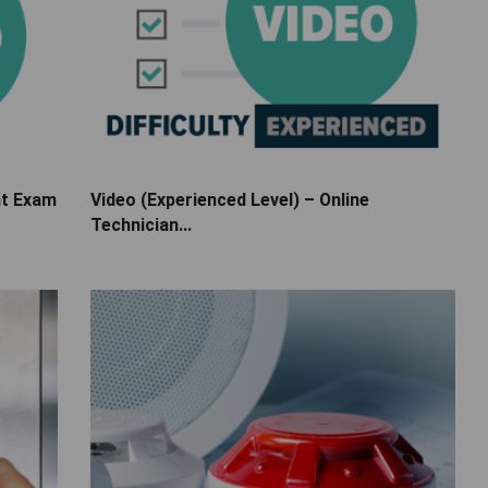
nt Exam
Video (Experienced Level) – Online
Technician...