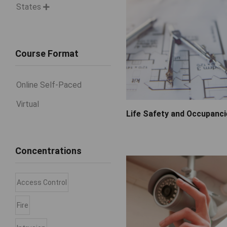
States

Course Format
Online Self-Paced
Virtual
Life Safety and Occupanc
Concentrations
Access Control
Fire