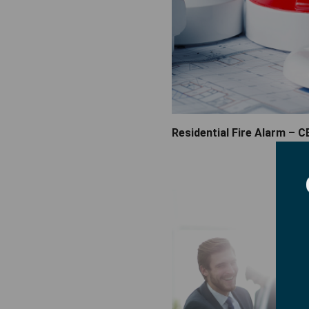
Residential Fire Alarm – C