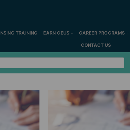
ENSING TRAINING
EARN CEUS
CAREER PROGRAMS
CONTACT US