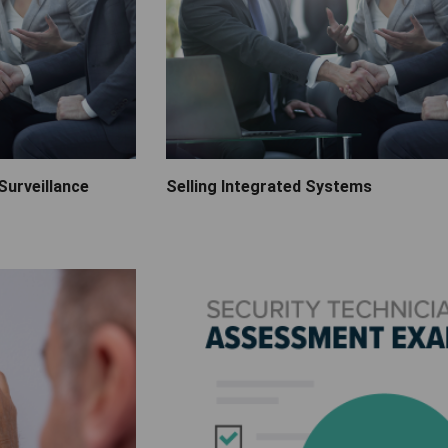
Surveillance
Selling Integrated Systems