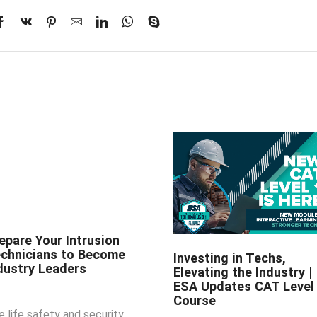
epare Your Intrusion
chnicians to Become
Investing in Techs,
dustry Leaders
Elevating the Industry |
ESA Updates CAT Level
Course
e life safety and security