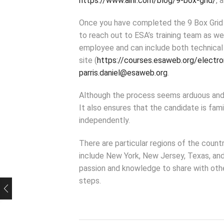
https://www.aihr.com/blog/9-box-grid/
, 
Once you have completed the 9 Box Grid f
to reach out to ESA’s training team as we
employee and can include both technical 
site (
https://courses.esaweb.org/electro
parris.daniel@esaweb.org
.
Although the process seems arduous and 
It also ensures that the candidate is fam
independently.
There are particular regions of the count
include New York, New Jersey, Texas, an
passion and knowledge to share with othe
steps.