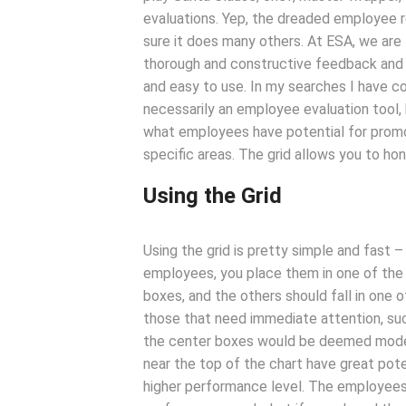
evaluations. Yep, the dreaded employee r
sure it does many others. At ESA, we are
thorough and constructive feedback and on
and easy to use. In my searches I have co
necessarily an employee evaluation tool, 
what employees have potential for promo
specific areas. The grid allows you to ho
Using the Grid
Using the grid is pretty simple and fast 
employees, you place them in one of the n
boxes, and the others should fall in one o
those that need immediate attention, such
the center boxes would be deemed moder
near the top of the chart have great pot
higher performance level. The employees