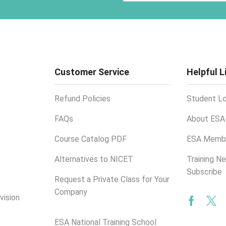
Customer Service
Helpful L
Refund Policies
Student Lo
e
FAQs
About ESA
Course Catalog PDF
ESA Membe
Alternatives to NICET
Training N
Subscribe
Request a Private Class for Your
Company
vision
Facebo
Twi
ESA National Training School