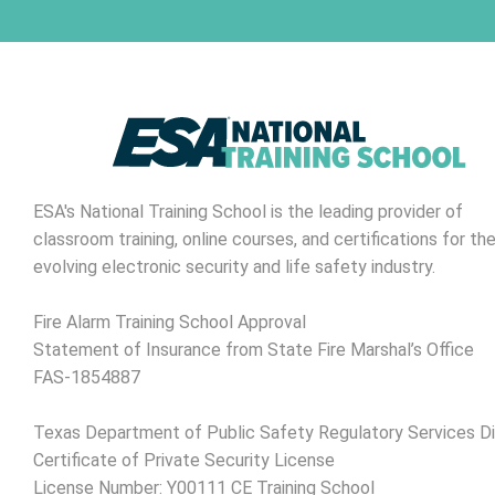
ESA's National Training School is the leading provider of
classroom training, online courses, and certifications for th
evolving electronic security and life safety industry.
Fire Alarm Training School Approval
Statement of Insurance from State Fire Marshal’s Office
FAS-1854887
Texas Department of Public Safety Regulatory Services Di
Certificate of Private Security License
License Number: Y00111 CE Training School