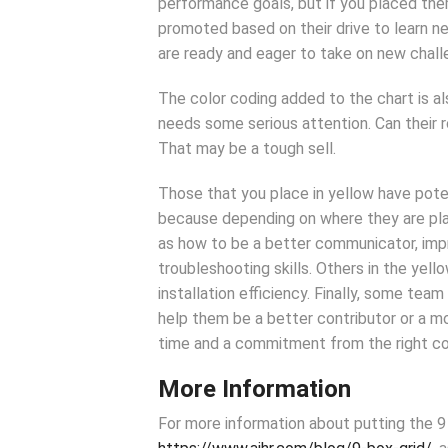
performance goals, but if you placed the
promoted based on their drive to learn n
are ready and eager to take on new chall
The color coding added to the chart is al
needs some serious attention. Can their r
That may be a tough sell.
Those that you place in yellow have poten
because depending on where they are place
as how to be a better communicator, impr
troubleshooting skills. Others in the yell
installation efficiency. Finally, some 
help them be a better contributor or a
time and a commitment from the right c
More Information
For more information about putting the 9