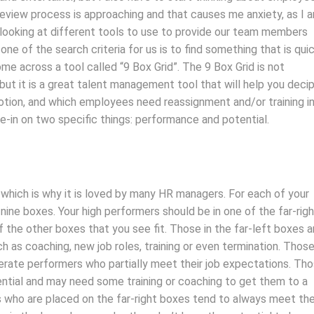
eview process is approaching and that causes me anxiety, as I 
 looking at different tools to use to provide our team members
e of the search criteria for us is to find something that is qui
me across a tool called “9 Box Grid”. The 9 Box Grid is not
but it is a great talent management tool that will help you deci
tion, and which employees need reassignment and/or training i
ne-in on two specific things: performance and potential.
– which is why it is loved by many HR managers. For each of your
ine boxes. Your high performers should be in one of the far-rig
f the other boxes that you see fit. Those in the far-left boxes a
 as coaching, new job roles, training or even termination. Those
ate performers who partially meet their job expectations. Th
ential and may need some training or coaching to get them to a
 who are placed on the far-right boxes tend to always meet the