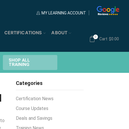
MY LEARNING ACCOUNT
CERTIFICATIONS
ABOUT
0
Cart
$
0.00
SHOP ALL
TRAINING
Categories
d
Certification News
Course Updates
Deals and Savings
 to
e
Training News