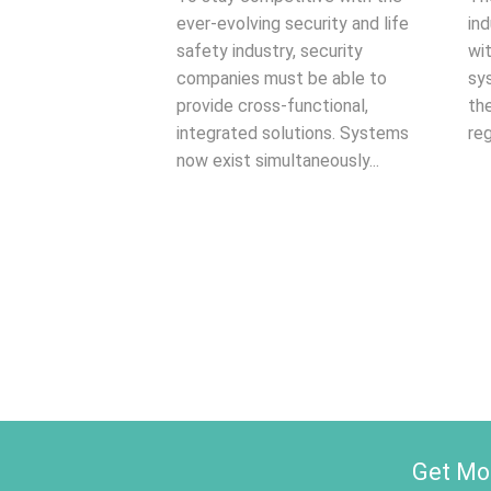
ever-evolving security and life
ind
safety industry, security
wi
companies must be able to
sy
provide cross-functional,
th
integrated solutions. Systems
reg
now exist simultaneously...
Get Mon