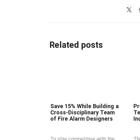
Related posts
Save 15% While Building a
Pr
Cross-Disciplinary Team
Te
of Fire Alarm Designers
In
To stay competitive with the
Th