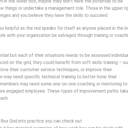
m in the lower box, maybe they don’t have the potential to be
ew things or undertake a management role. Those in the upper ri
enges and you believe they have the skills to succeed.
so helpful as the red speaks for itself as anyone placed in the 
ole with your organization be salvaged through training or coach
tial but each of their situations needs to be assessed individua
d on the grid, they could benefit from soft skills training – s
ove their customer service techniques, or improve their
ow may need specific technical training to better hone their
team members may need some one-on-one coaching or mentoring to
 more engaged employee. These types of improvement paths tak
oach.
 Box Grid into practice you can check out