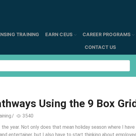
ENSING TRAINING
EARN CEUS
CAREER PROGRAMS
CONTACT US
athways Using the 9 Box Gri
aining
/
3540
 of the year. Not only does that mean holiday season where I have
and entertainer, but I also have to start thinking about employe