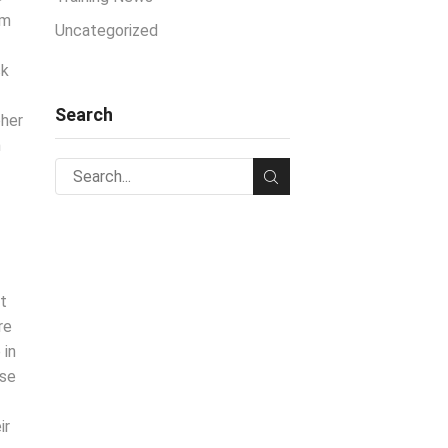
am
Uncategorized
ck
Search
pher
n
ht
re
 in
ose
ir