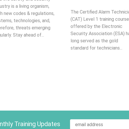
ustry is a living organism,
The Certified Alarm Technici
th new codes & regulations,
(CAT) Level 1 training course
stems, technologies, and,
offered by the Electronic
erefore, threats emerging
Security Association (ESA) h
ularly. Stay ahead of...
long served as the gold
standard for technicians...
thly Training Updates