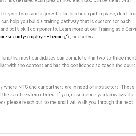
as it has detailed examples of how each box can be dealt with.
or your team and a growth plan has been put in place, don’t fo
 can help you build a training pathway that is custom for each
and soft-skill components. Learn more at our Training as a Serv
nic-security-employee-training/
) , or contact
lengthy, most candidates can complete it in two to three mont
iliar with the content and has the confidence to teach the cour
ry where NTS and our partners are in need of instructors. These
d the southeastern states. If you, or someone you know has the
rs please reach out to me and I will walk you through the next