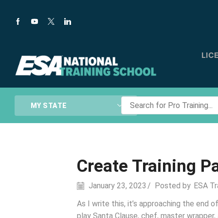
LIC
Search
MY STATE
for
Pro
Training...
Create Training P
January 23, 2023
/
Posted by
ESA Tr
As I write this, it’s approaching the end
play Santa Clause, chef, master wrapper, 