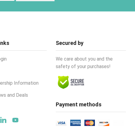
inks
Secured by
gin
We care about you and the
safety of your purchases!
rship Information
ews and Deals
Payment methods
ok
tter
Linkedin
Youtube