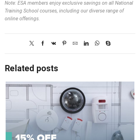
Note: ESA members enjoy exclusive savings on all National
Training School courses, including our diverse range of
online offerings.
Related posts