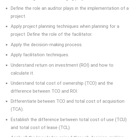
Define the role an auditor plays in the implementation of a
project.
Apply project planning techniques when planning for a
project. Define the role of the facilitator.
Apply the decision-making process.
Apply facilitation techniques.
Understand return on investment (ROI) and how to
calculate it.
Understand total cost of ownership (TCO) and the
difference between TCO and ROI.
Differentiate between TCO and total cost of acquisition
(TCA).
Establish the difference between total cost of use (TCU)
and total cost of lease (TCL).