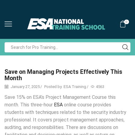
0
Search
input
Save on Managing Projects Effectively This
Month
January 27, 2025
/
Posted by
ESA Training
/
4563
​​Save 15% on ESA’s Project Management Course this
month.
This three-hour
ESA
online course provides
students with techniques related to the security industry
professional. It covers project management approaches,
auditing, and responsibilities. There are discussions on
facilitation and decision-making, as well as return on