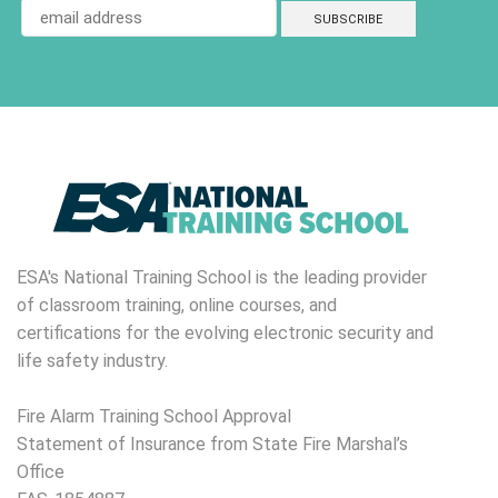
ESA's National Training School is the leading provider
of classroom training, online courses, and
certifications for the evolving electronic security and
life safety industry.
Fire Alarm Training School Approval
Statement of Insurance from State Fire Marshal’s
Office