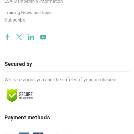
ESA Membership Information
Training News and Deals
Subscribe
Facebook
Twitter
Linkedin
Youtube
Secured by
We care about you and the safety of your purchases!
Payment methods