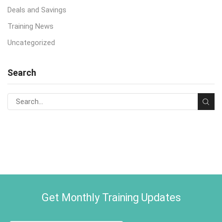
Deals and Savings
Training News
Uncategorized
Search
Get Monthly Training Updates