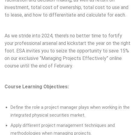
investment, total cost of ownership, total cost to use and
to lease, and how to differentiate and calculate for each.
Save on Project Management Course
As we stride into 2024, there’s no better time to fortify
your professional arsenal and kickstart the year on the right
foot. ESA invites you to seize the opportunity to save 15%
on our exclusive “Managing Projects Effectively” online
course until the end of February.
Save 15% on Managing
Projects Effectively Course This Month
Course Learning Objectives:
Save on Project
Management Course
Define the role a project manager plays when working in the
integrated physical securities market.
Apply different project management techniques and
methodologies when managing projects.