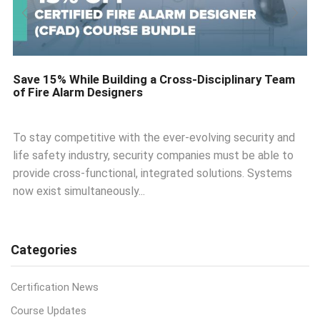
Save 15% While Building a Cross-Disciplinary Team
of Fire Alarm Designers
To stay competitive with the ever-evolving security and
life safety industry, security companies must be able to
provide cross-functional, integrated solutions. Systems
now exist simultaneously...
Categories
Certification News
Course Updates