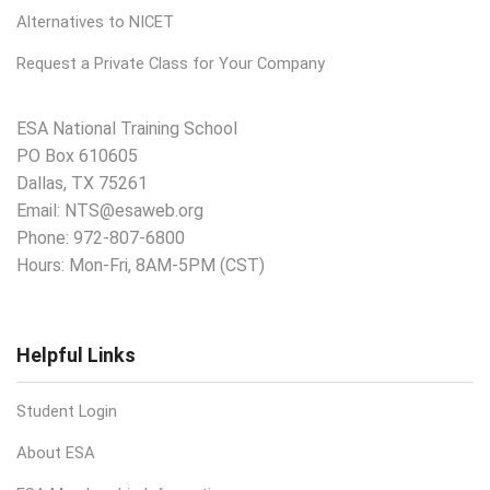
Alternatives to NICET
Request a Private Class for Your Company
ESA National Training School
PO Box 610605
Dallas, TX 75261
Email:
NTS@esaweb.org
Phone:
972-807-6800
Hours: Mon-Fri, 8AM-5PM (CST)
Helpful Links
Student Login
About ESA