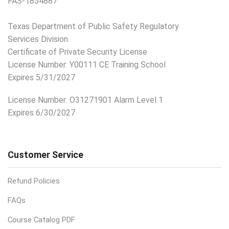
FAS-1854887
Texas Department of Public Safety Regulatory
Services Division
Certificate of Private Security License
License Number: Y00111 CE Training School
Expires 5/31/2027
License Number:
O31271901 Alarm Level 1
Expires 6/30/2027
Customer Service
Refund Policies
FAQs
Course Catalog PDF