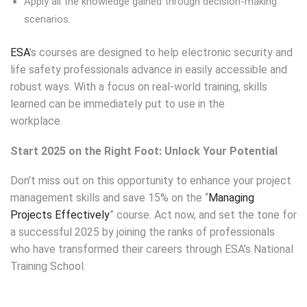
Apply all the knowledge gained through decision-making
scenarios.
ESA
’s courses are designed to help electronic security and
life safety professionals advance in easily accessible and
robust ways. With a focus on real-world training, skills
learned can be immediately put to use in the
workplace.
Save on Project Management Course
Start 2025 on the Right Foot: Unlock Your Potential
Don’t miss out on this opportunity to enhance your project
management skills and save 15% on the “
Managing
Projects Effectively
” course. Act now, and set the tone for
a successful 2025 by joining the ranks of professionals
who have transformed their careers through ESA’s National
Training School.
Save 15% On Managing Projects
Effectively this month.