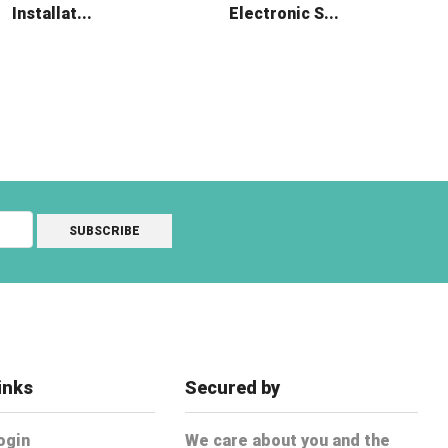
Installat...
Electronic S...
inks
Secured by
ogin
We care about you and the