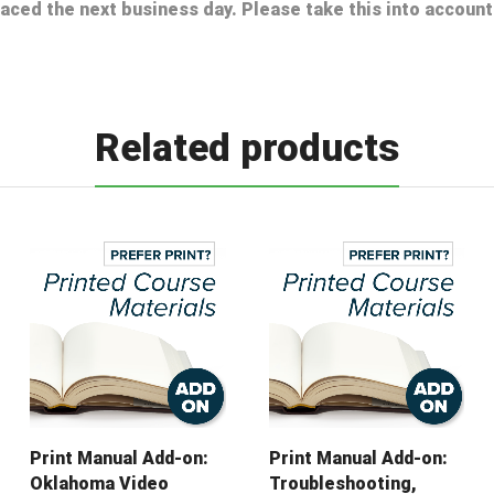
laced the next business day. Please take this into accou
Related products
Print Manual Add-on:
Print Manual Add-on:
Oklahoma Video
Troubleshooting,