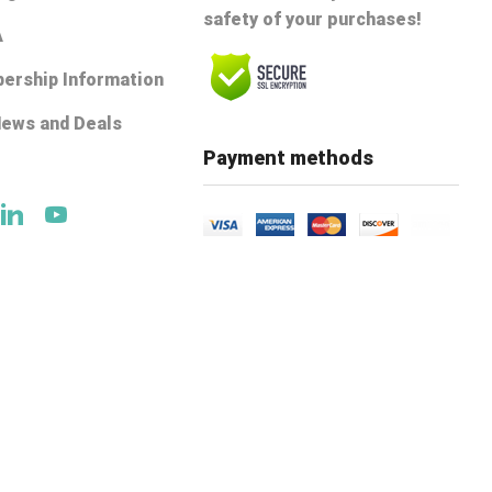
safety of your purchases!
A
ership Information
News and Deals
e
Payment methods
ok
tter
Linkedin
Youtube