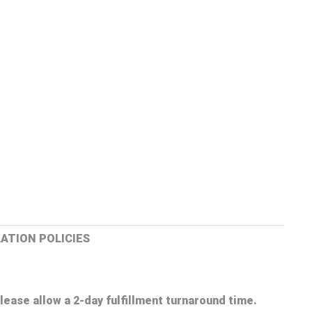
ATION POLICIES
lease allow a 2-day fulfillment turnaround time.