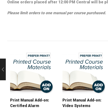
Online orders placed after 12:00 PM Central will be p
Please limit orders to one manual per course purchased.
Print Manual Add-on:
Print Manual Add-on:
Certified Alarm
Video Systems