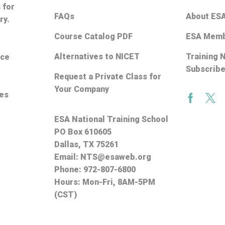
 for
FAQs
About ES
ry.
Course Catalog PDF
ESA Memb
Alternatives to NICET
Training 
ice
Subscrib
Request a Private Class for
Your Company
ces
Facebo
Twi
ESA National Training School
PO Box 610605
Dallas, TX 75261
Email:
NTS@esaweb.org
Phone:
972-807-6800
Hours: Mon-Fri, 8AM-5PM
(CST)