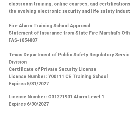
classroom training, online courses, and certifications
the evolving electronic security and life safety indust
Fire Alarm Training School Approval
Statement of Insurance from State Fire Marshal’s Off
FAS-1854887
Texas Department of Public Safety Regulatory Servi
Division
Certificate of Private Security License
License Number: Y00111 CE Training School
Expires 5/31/2027
License Number:
O31271901 Alarm Level 1
Expires 6/30/2027