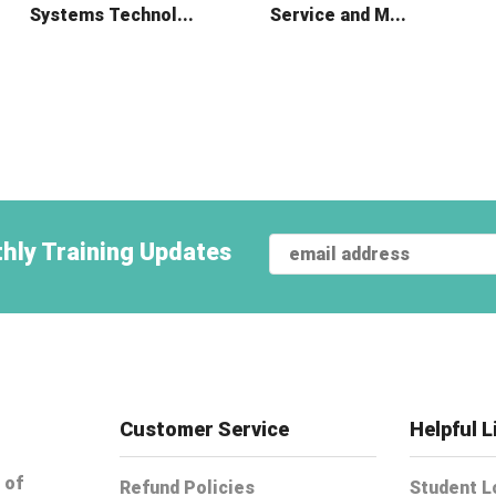
Systems Technol...
Service and M...
hly Training Updates
Customer Service
Helpful L
 of
Refund Policies
Student L