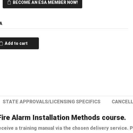
BECOME AN ESA MEMBER NOW!
A
Add to cart
STATE APPROVALS/LICENSING SPECIFICS
CANCELL
Fire Alarm Installation Methods course.
ceive a training manual via the chosen delivery service. P