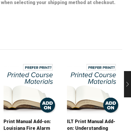
nt when selecting your shipping method at checkout.
Print Manual Add-on:
ILT Print Manual Add-
Louisiana Fire Alarm
on: Understanding