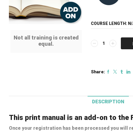
COURSE LENGTH:
N/
Not all training is created
Print
equal.
Manual
Add-
on:
Fire
Share:
Alarm
Installation
Methods
Course
quantity
DESCRIPTION
This print manual is an add-on to the 
Once your registration has been processed you will re