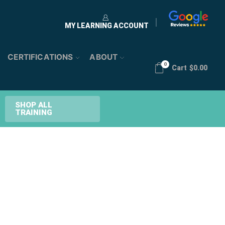
MY LEARNING ACCOUNT
CERTIFICATIONS
ABOUT
0
Cart
$
0.00
SHOP ALL
TRAINING