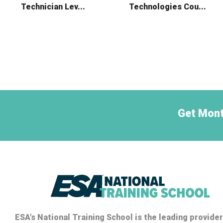
Technician Lev...
Technologies Cou...
Get Mont
ESA's National Training School is the leading provider