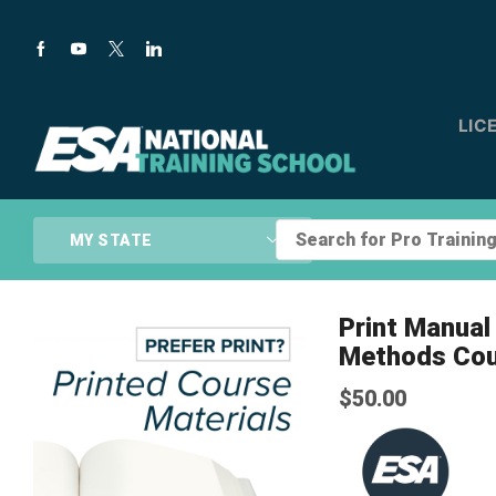
LIC
Search
MY STATE
for
Pro
Training...
Print Manual 
Methods Co
$
50.00