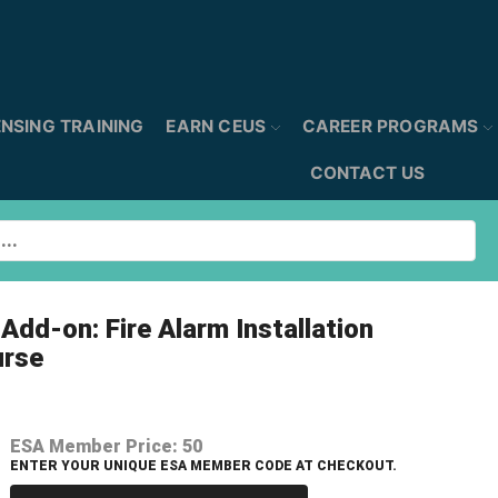
ENSING TRAINING
EARN CEUS
CAREER PROGRAMS
CONTACT US
Add-on: Fire Alarm Installation
urse
ESA Member Price:
50
ENTER YOUR UNIQUE ESA MEMBER CODE AT CHECKOUT.