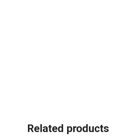
Related products