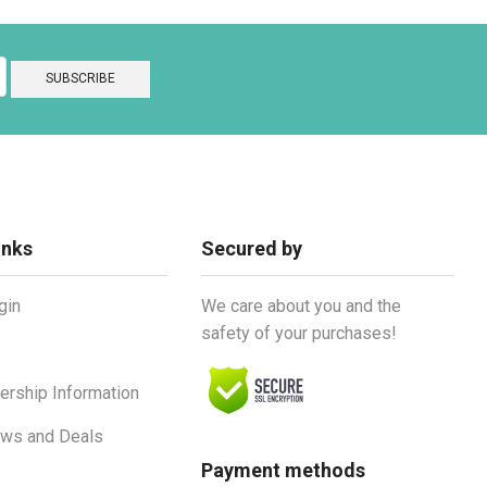
inks
Secured by
gin
We care about you and the
safety of your purchases!
rship Information
ews and Deals
Payment methods