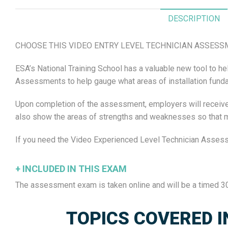
quantity
DESCRIPTION
CHOOSE THIS VIDEO ENTRY LEVEL TECHNICIAN ASSESSME
ESA’s National Training School has a valuable new tool to
Assessments to help gauge what areas of installation fundame
Upon completion of the assessment, employers will receive a
also show the areas of strengths and weaknesses so that man
If you need the Video Experienced Level Technician Asses
+
INCLUDED IN THIS EXAM
The assessment exam is taken online and will be a timed 30
TOPICS COVERED I