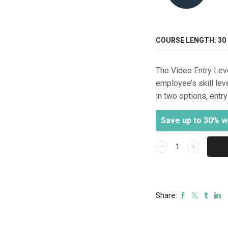
COURSE LENGTH:
30
The Video Entry Lev
employee’s skill lev
in two options, entr
Save up to 30% w
Video
(Entry
Level)
-
Online
Share:
Technician
Assessment
Exam