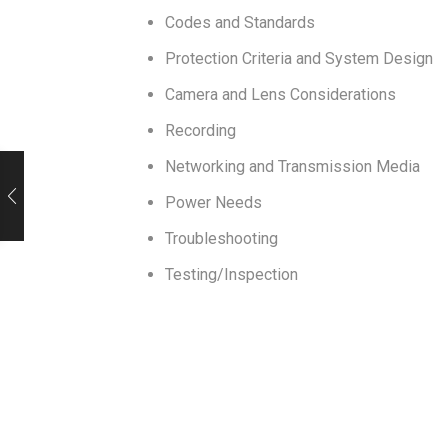
Codes and Standards
Protection Criteria and System Design
Camera and Lens Considerations
Recording
Networking and Transmission Media
Power Needs
Troubleshooting
Testing/Inspection