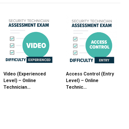
Video (Experienced
Access Control (Entry
Level) – Online
Level) – Online
Technician...
Technic...