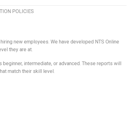
TION POLICIES
hen hiring new employees. We have developed NTS Online
vel they are at.
 beginner, intermediate, or advanced. These reports will
 match their skill level.