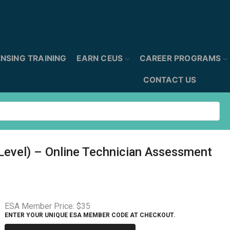
ENSING TRAINING
EARN CEUS
CAREER PROGRAMS
CONTACT US
 Level) – Online Technician Assessment
ESA Member Price:
$35
ENTER YOUR UNIQUE ESA MEMBER CODE AT CHECKOUT.