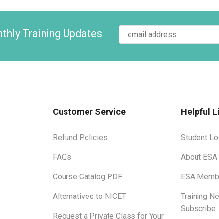
thly Training Updates
Customer Service
Helpful L
Refund Policies
Student Lo
FAQs
About ESA
Course Catalog PDF
ESA Membe
Alternatives to NICET
Training N
Subscribe
Request a Private Class for Your