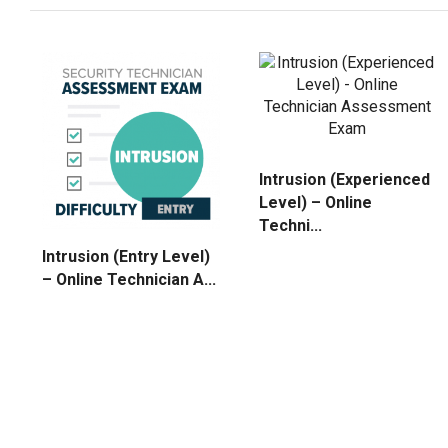
Intrusion (Experienced
Level) – Online
Techni...
Intrusion (Entry Level)
– Online Technician A...