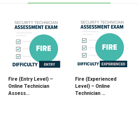
Fire (Entry Level) –
Fire (Experienced
Online Technician
Level) – Online
Assess...
Technician ...