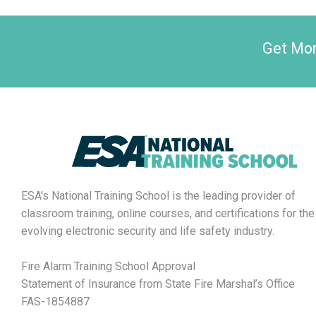
Get Mon
ESA's National Training School is the leading provider of
classroom training, online courses, and certifications for the
evolving electronic security and life safety industry.
Fire Alarm Training School Approval
Statement of Insurance from State Fire Marshal’s Office
FAS-1854887