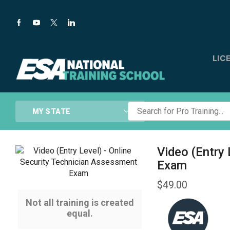
LIC
Search
MY STATE
for
Pro
Training...
Video (Entry
Exam
$
49.00
Not all training is created
equal.