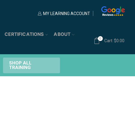
MY LEARNING ACCOUNT
CERTIFICATIONS
ABOUT
0
Cart
$
0.00
SHOP ALL
TRAINING