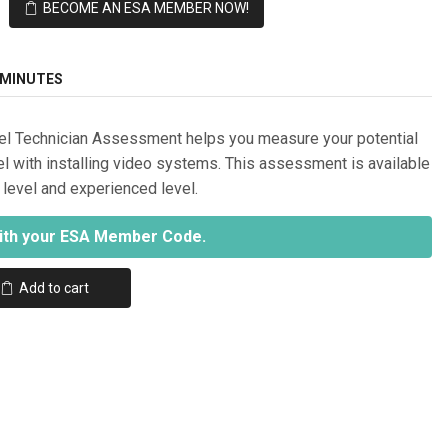
BECOME AN ESA MEMBER NOW!
 MINUTES
el Technician Assessment helps you measure your potential
el with installing video systems. This assessment is available
y level and experienced level.
ith your ESA Member Code.
Add to cart