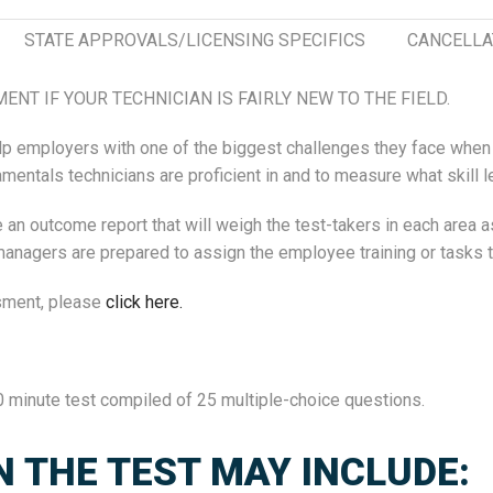
STATE APPROVALS/LICENSING SPECIFICS
CANCELLA
NT IF YOUR TECHNICIAN IS FAIRLY NEW TO THE FIELD.
 help employers with one of the biggest challenges they face w
ntals technicians are proficient in and to measure what skill le
n outcome report that will weigh the test-takers in each area as
agers are prepared to assign the employee training or tasks that
sment, please
click here.
 minute test compiled of 25 multiple-choice questions.
N THE TEST MAY INCLUDE: