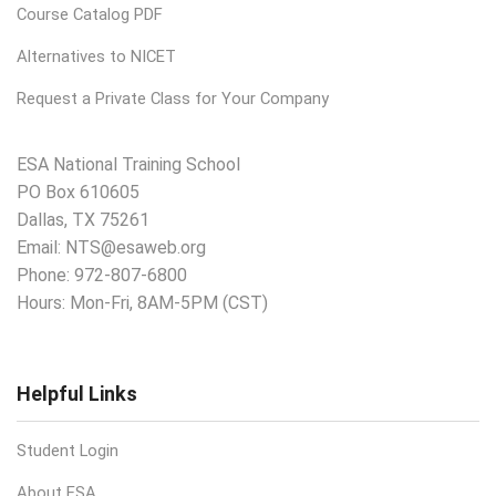
Course Catalog PDF
Alternatives to NICET
Request a Private Class for Your Company
ESA National Training School
PO Box 610605
Dallas, TX 75261
Email:
NTS@esaweb.org
Phone:
972-807-6800
Hours: Mon-Fri, 8AM-5PM (CST)
Helpful Links
Student Login
About ESA