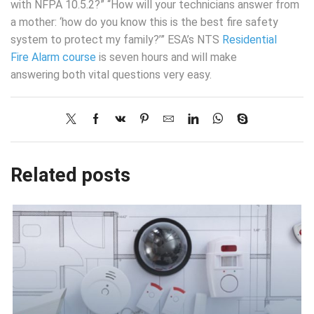
with NFPA 10.5.2?” “How will your technicians answer from
a mother: ‘how do you know this is the best fire safety
system to protect my family?’” ESA’s NTS
Residential
Fire Alarm course
is seven hours and will make
answering both vital questions very easy.
Related posts