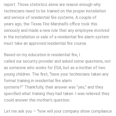
report. Those statistics alone are reason enough why
technicians need to be trained on the proper installation
and service of residential fire systems. A couple of
years ago, the Texas Fire Marshall’s office took this
seriously and made a new rule that any employee involved
in the installation or sale of a residential fire alarm system
must take an approved residential fire course.
Based on my education in residential fire, I
called our security provider and asked some questions, not
as someone who works for ESA, but as a mother of two
young children. The first, “have your technicians taken any
formal training in residential fire alarm
systems?” Thankfully, their answer was “yes,” and they
specified what training they had taken. I was relieved they
could answer this mother’s question.
Let me ask you — “how will your company show compliance