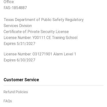
Office
FAS-1854887
Texas Department of Public Safety Regulatory
Services Division
Certificate of Private Security License
License Number: Y00111 CE Training School
Expires 5/31/2027
License Number:
O31271901 Alarm Level 1
Expires 6/30/2027
Customer Service
Refund Policies
FAQs