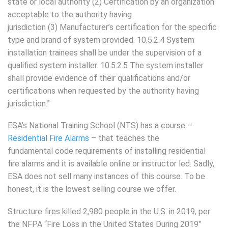
state or local authority (2) Certification by an organization
acceptable to the authority having
jurisdiction (3) Manufacturer’s certification for the specific
type and brand of system provided. 10.5.2.4 System
installation trainees shall be under the supervision of a
qualified system installer. 10.5.2.5 The system installer
shall provide evidence of their qualifications and/or
certifications when requested by the authority having
jurisdiction.”
ESA’s National Training School (NTS) has a course –
Residential Fire Alarms
– that teaches the
fundamental code requirements of installing residential
fire alarms and it is available online or instructor led. Sadly,
ESA does not sell many instances of this course. To be
honest, it is the lowest selling course we offer.
Structure fires killed 2,980 people in the U.S. in 2019, per
the NFPA “Fire Loss in the United States During 2019”