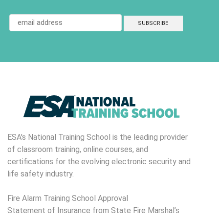
ESA's National Training School is the leading provider
of classroom training, online courses, and
certifications for the evolving electronic security and
life safety industry.
Fire Alarm Training School Approval
Statement of Insurance from State Fire Marshal’s