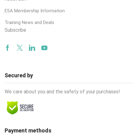
ESA Membership Information
Training News and Deals
Subscribe
Facebook
Twitter
Linkedin
Youtube
Secured by
We care about you and the safety of your purchases!
Payment methods