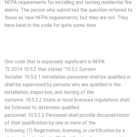
NFPA requirements for installing and testing residential fire
alarms. The person who submitted the question referred to
these as ‘new NFPA requirements,’ but they are not. They
have been in the code for quite some time.
One code that is especially significant is NFPA
72 2019 10.5.2 that states “10.5.2 System
Installer. 10.5.2.1 Installation personnel shall be qualified or
shall be supervised by persons who are qualified in the
installation, inspection, and testing of the
systems. 10.5.2.2 State or local licensure regulations shall
be followed to determine qualified
personnel. 10.5.2.3 Personnel shall provide documentation
of their qualification by one or more of the
following: (1) Registration, licensing, or certification by a