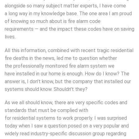
alongside so many subject matter experts, I have come
a long way in my knowledge base. The one area I am proud
of knowing so much about is fire alarm code
requirements — and the impact these codes have on saving
lives.
All this information, combined with recent tragic residential
fire deaths in the news, led me to question whether
the professionally monitored fire alarm system we
have installed in our home is enough. How do I know? The
answer is, I don’t know, but the company that installed our
systems should know. Shouldn’t they?
As we all should know, there are very specific codes and
standards that must be complied with
for residential systems to work properly. I was surprised
today when I saw a question posed on a very popular and
widely read industry-specific discussion group regarding