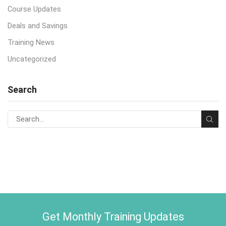
Course Updates
Deals and Savings
Training News
Uncategorized
Search
Get Monthly Training Updates