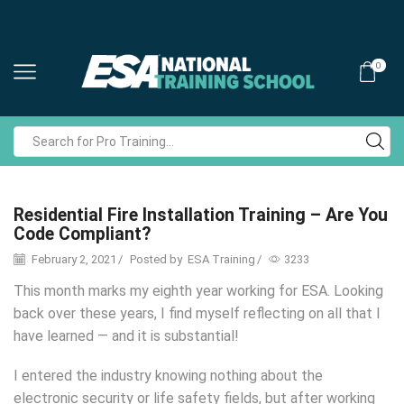
0
Search
input
Residential Fire Installation Training – Are You
Code Compliant?
February 2, 2021
/
Posted by
ESA Training
/
3233
This month marks my eighth year working for ESA. Looking
back over these years, I find myself reflecting on all that I
have learned — and it is substantial!
I entered the industry knowing nothing about the
electronic security or life safety fields, but after working