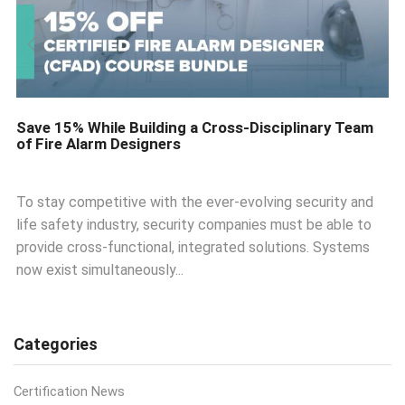
Save 15% While Building a Cross-Disciplinary Team
of Fire Alarm Designers
To stay competitive with the ever-evolving security and
life safety industry, security companies must be able to
provide cross-functional, integrated solutions. Systems
now exist simultaneously...
Categories
Certification News