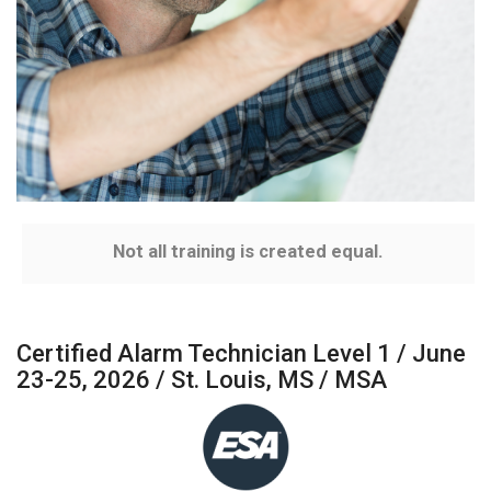
Not all training is created equal.
Certified Alarm Technician Level 1 / June
23-25, 2026 / St. Louis, MS / MSA