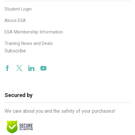
Student Login
About ESA
ESA Membership Information
Training News and Deals
Subscribe
Facebook
Twitter
Linkedin
Youtube
Secured by
We care about you and the safety of your purchases!