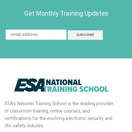
Get Monthly Training Updates
ESA's National Training School is the leading provider
of classroom training, online courses, and
certifications for the evolving electronic security and
life safety industry.