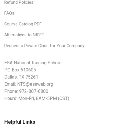
Refund Policies
FAQs
Course Catalog PDF
Alternatives to NICET
Request a Private Class for Your Company
ESA National Training School
PO Box 610605
Dallas, TX 75261
Email:
NTS@esaweb.org
Phone:
972-807-6800
Hours: Mon-Fri, 8AM-5PM (CST)
Helpful Links