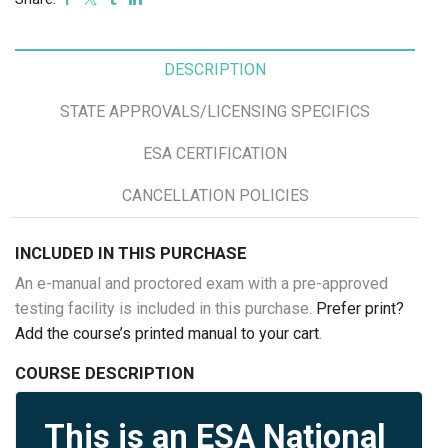
DESCRIPTION
STATE APPROVALS/LICENSING SPECIFICS
ESA CERTIFICATION
CANCELLATION POLICIES
INCLUDED IN THIS PURCHASE
An e-manual and proctored exam with a pre-approved
testing facility is included in this purchase.
Prefer print?
Add the course’s printed manual to your cart
.
COURSE DESCRIPTION
This is an ESA National