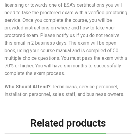
licensing or towards one of ESA’s certifications you will
need to take the proctored exam with a verified proctoring
service. Once you complete the course, you will be
provided instructions on where and how to take your
proctored exam. Please notify us if you do not receive
this email in 2 business days. The exam will be open
book, using your course manual and is compiled of 50
multiple choice questions. You must pass the exam with a
70% or higher. You will have six months to successfully
complete the exam process.
Who Should Attend?
Technicians, service personnel,
installation personnel, sales staff, and business owners.
Related products