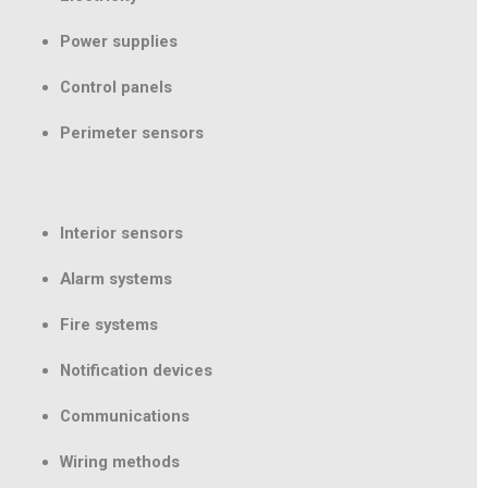
Power supplies
Control panels
Perimeter sensors
Interior sensors
Alarm systems
Fire systems
Notification devices
Communications
Wiring methods