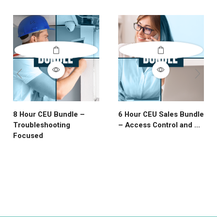
8 Hour CEU Bundle –
6 Hour CEU Sales Bundle
Troubleshooting
– Access Control and ...
Focused