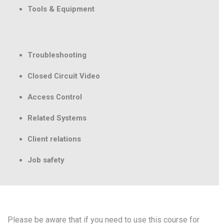
Tools & Equipment
Troubleshooting
Closed Circuit Video
Access Control
Related Systems
Client relations
Job safety
Please be aware that if you need to use this course for