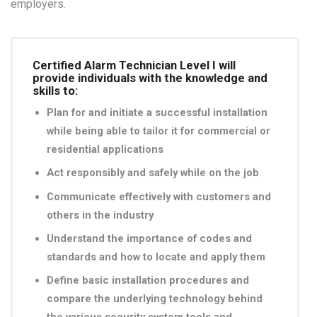
employers.
Certified Alarm Technician Level I will
provide individuals with the knowledge and
skills to:
Plan for and initiate a successful installation
while being able to tailor it for commercial or
residential applications
Act responsibly and safely while on the job
Communicate effectively with customers and
others in the industry
Understand the importance of codes and
standards and how to locate and apply them
Define basic installation procedures and
compare the underlying technology behind