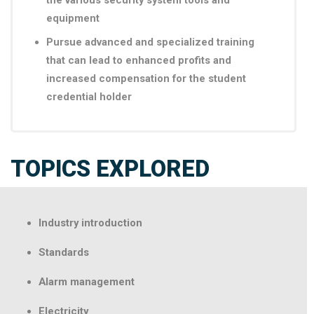
the various security system tools and
equipment
Pursue advanced and specialized training
that can lead to enhanced profits and
increased compensation for the student
credential holder
TOPICS EXPLORED
Industry introduction
Standards
Alarm management
Electricity