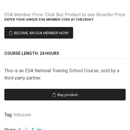
ESA Member Price:
Click Buy Product to see Reseller Price
ENTER YOUR UNIQUE ESA MEMBER CODE AT CHECKOUT.
BECOME AN ESA MEMBER NOW!
COURSE LENGTH:
24 HOURS
This is an ESA National Training School Course, sold by a
third-party partner.
Buy product
Tag:
Intrusion
Share: