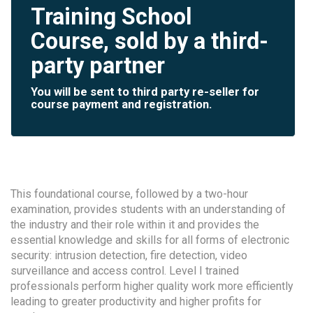
Training School
Course, sold by a third-
party partner
You will be sent to third party re-seller for
course payment and registration.
This foundational course, followed by a two-hour
examination, provides students with an understanding of
the industry and their role within it and provides the
essential knowledge and skills for all forms of electronic
security: intrusion detection, fire detection, video
surveillance and access control. Level I trained
professionals perform higher quality work more efficiently
leading to greater productivity and higher profits for