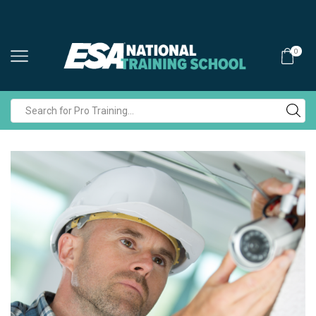
0
Search
input