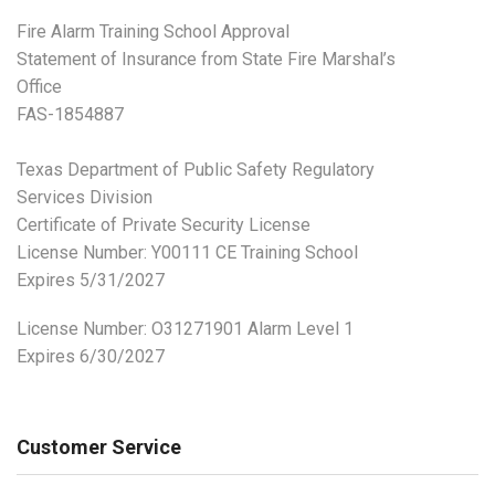
Fire Alarm Training School Approval
Statement of Insurance from State Fire Marshal’s
Office
FAS-1854887
Texas Department of Public Safety Regulatory
Services Division
Certificate of Private Security License
License Number: Y00111 CE Training School
Expires 5/31/2027
License Number:
O31271901 Alarm Level 1
Expires 6/30/2027
Customer Service