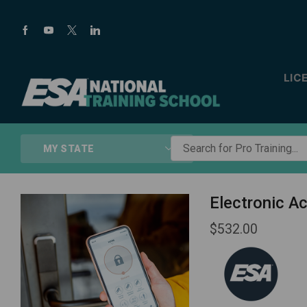
LIC
Search
MY STATE
for
Pro
Training...
Electronic A
$
532.00