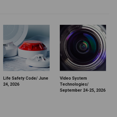
Life Safety Code/ June
Video System
24, 2026
Technologies/
September 24-25, 2026