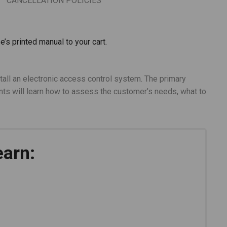
CANCELLATION POLICIES
e’s printed manual to your cart.
tall an electronic access control system. The primary
ts will learn how to assess the customer’s needs, what to
earn: