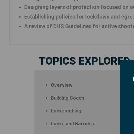
Designing layers of protection focused on ou
Establishing policies for lockdown and egre
A review of DHS Guidelines for active shoot
TOPICS EXPLORED
Overview
Building Codes
Locksmithing
Locks and Barriers