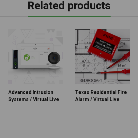
Related products
Advanced Intrusion
Texas Residential Fire
Systems / Virtual Live
Alarm / Virtual Live