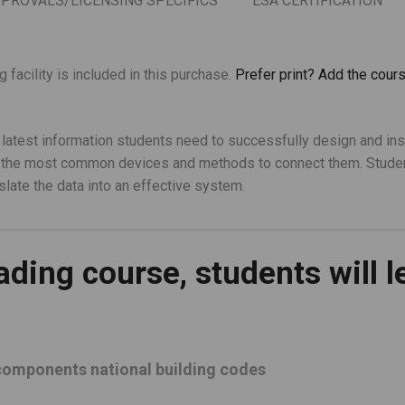
PPROVALS/LICENSING SPECIFICS
ESA CERTIFICATION
facility is included in this purchase.
Prefer print? Add the cours
 latest information students need to successfully design and ins
on the most common devices and methods to connect them. Studen
slate the data into an effective system.
ading course, students will l
 components national building codes