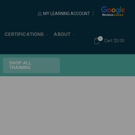
MY LEARNING ACCOUNT
CERTIFICATIONS
ABOUT
0
Cart
$
0.00
SHOP ALL
TRAINING