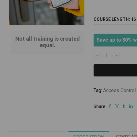
COURSE LENGTH:
16
Not all training is created
Save up to 30% w
equal.
Electronic
Access
Control/
October
20-
21,
Tag:
Access Control
2026
quantity
Share: