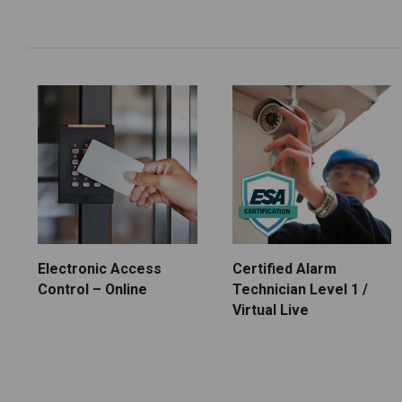
Electronic Access
Certified Alarm
Control – Online
Technician Level 1 /
Virtual Live