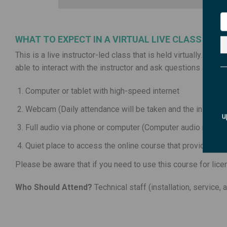
WHAT TO EXPECT IN A VIRTUAL LIVE CLASS
This is a live instructor-led class that is held virtually. This
able to interact with the instructor and ask questions all fro
Computer or tablet with high-speed internet
Webcam (Daily attendance will be taken and the instructor
u
Full audio via phone or computer (Computer audio requir
Quiet place to access the online course that provides littl
Please be aware that if you need to use this course for lice
Who Should Attend?
Technical staff (installation, service,