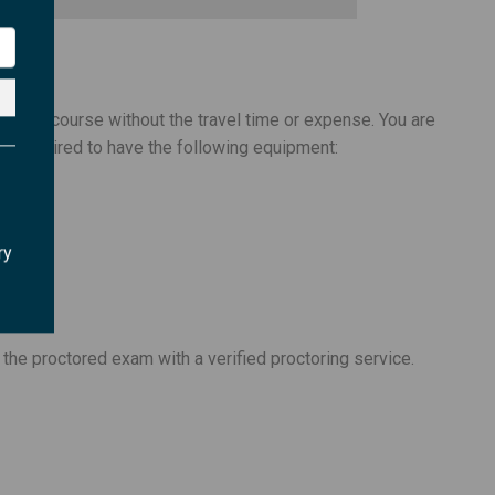
teaching a course without the travel time or expense. You are
 are required to have the following equipment:
ry
 the proctored exam with a verified proctoring service.