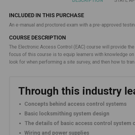
DESCRIPTION
STATE A
INCLUDED IN THIS PURCHASE
An e-manual and proctored exam with a pre-approved testing 
COURSE DESCRIPTION
The Electronic Access Control (EAC) course will provide the
focus of this course is to equip learners with knowledge 
look for when performing a site survey, and then how to tran
Through this industry le
Concepts behind access control systems
Basic locksmithing system design
The details of basic access control system
Wiring and power supplies