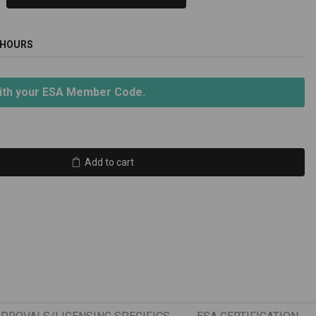
 HOURS
ith your ESA Member Code.
Add to cart