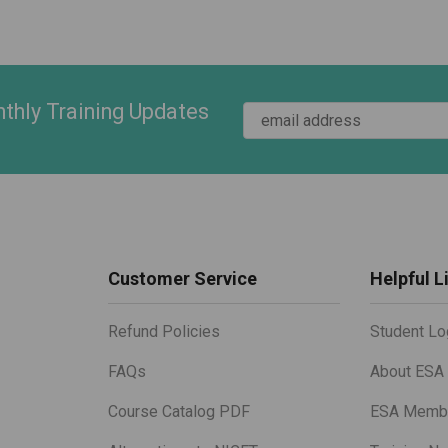
thly Training Updates
Customer Service
Helpful L
Refund Policies
Student Lo
FAQs
About ESA
Course Catalog PDF
ESA Membe