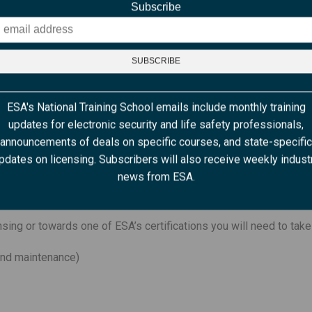
Subscribe
 course will allow you to get the full benefit of a live instructor 
m the comfort of your home or office. In order to participate, you
ESA's National Training School emails include monthly training
updates for electronic security and life safety professionals,
announcements of deals on specific courses, and state-specific
 must have a visual of you during the entire class)
pdates on licensing. Subscribers will also receive weekly indust
es a microphone)
news from ESA.
e to no distractions.
nsing or towards one of ESA’s certifications you will need to take
 and maintenance)