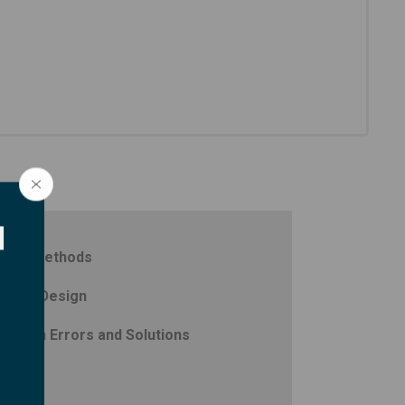
d
iring Methods
ystem Design
ommon Errors and Solutions