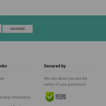
inks
Secured by
gin
We care about you and the
safety of your purchases!
rship Information