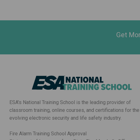
Get Mon
ESA's National Training School is the leading provider of
classroom training, online courses, and certifications for the
evolving electronic security and life safety industry.
Fire Alarm Training School Approval