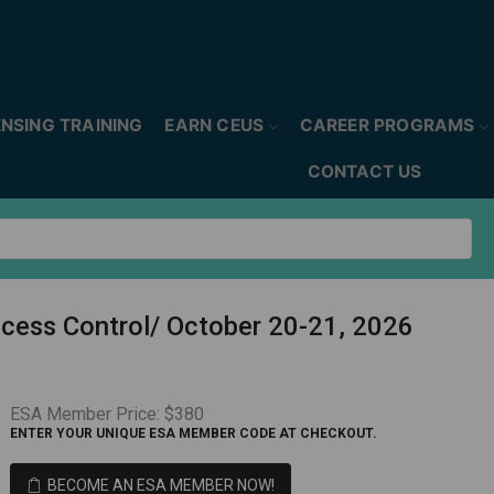
ENSING TRAINING
EARN CEUS
CAREER PROGRAMS
CONTACT US
ccess Control/ October 20-21, 2026
ESA Member Price:
$380
ENTER YOUR UNIQUE ESA MEMBER CODE AT CHECKOUT.
BECOME AN ESA MEMBER NOW!