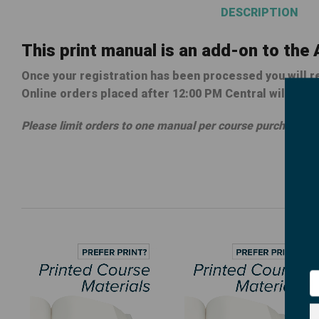
DESCRIPTION
This print manual is an add-on to the
Once your registration has been processed you will re
Online orders placed after 12:00 PM Central will be p
Please limit orders to one manual per course purchased.