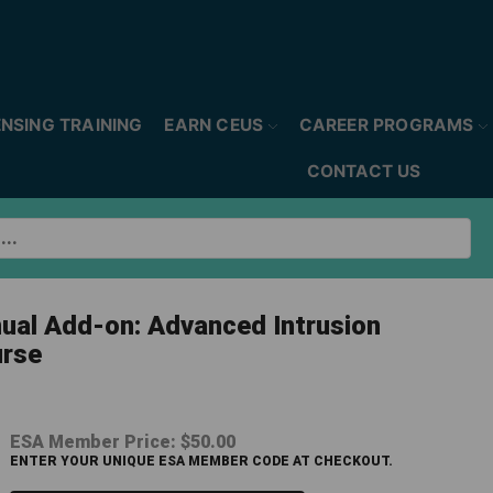
ENSING TRAINING
EARN CEUS
CAREER PROGRAMS
CONTACT US
nual Add-on: Advanced Intrusion
rse
ESA Member Price:
$50.00
ENTER YOUR UNIQUE ESA MEMBER CODE AT CHECKOUT.