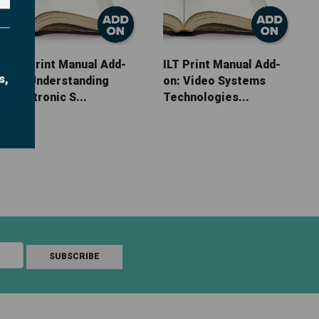
ILT Print Manual Add-
ILT Print Manual Add-
s,
on: Understanding
on: Video Systems
Electronic S...
Technologies...