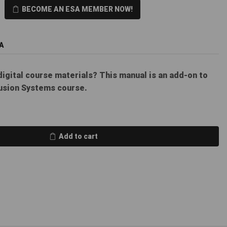
BECOME AN ESA MEMBER NOW!
A
digital course materials? This manual is an add-on to
usion Systems course.
Add to cart