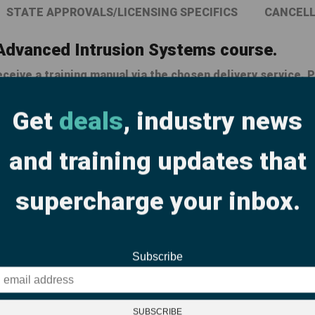
STATE APPROVALS/LICENSING SPECIFICS
CANCELL
 Advanced Intrusion Systems course.
ceive a training manual via the chosen delivery service. P
laced the next business day. Please take this into accou
Get
deals
, industry news
and training updates that
Related products
supercharge your inbox.
Subscribe