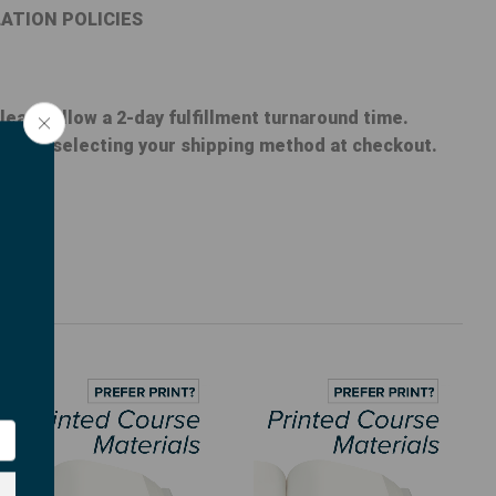
ATION POLICIES
lease allow a 2-day fulfillment turnaround time.
nt when selecting your shipping method at checkout.