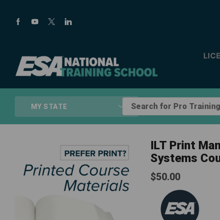
LIC
Search
MY STATE
for
Pro
Training...
ILT Print Ma
Systems Cou
$
50.00