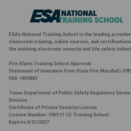
ESA's National Training School is the leading provider
classroom training, online courses, and certifications
the evolving electronic security and life safety indust
Fire Alarm Training School Approval
Statement of Insurance from State Fire Marshal’s Off
FAS-1854887
Texas Department of Public Safety Regulatory Servi
Division
Certificate of Private Security License
License Number: Y00111 CE Training School
Expires 5/31/2027