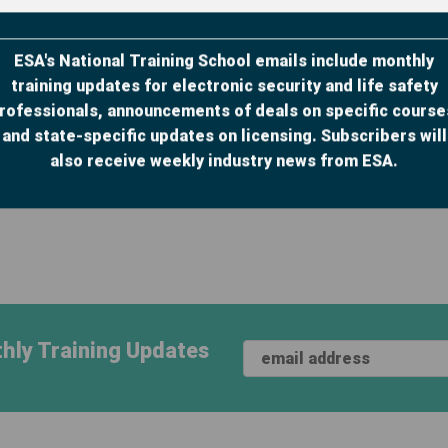
ESA's National Training School emails include monthly
training updates for electronic security and life safety
Print Manual Add-on:
ILT Print Manual Add-
rofessionals, announcements of deals on specific course
Security Sales
on: Troubleshooting,
and state-specific updates on licensing. Subscribers will
Essentials Cour...
Service a...
also receive weekly industry news from ESA.
hly Training Updates