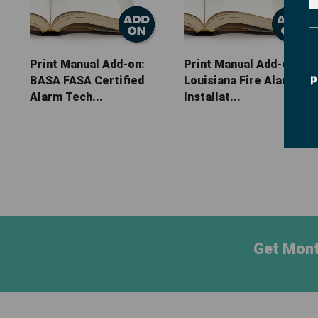
Print Manual Add-on:
Print Manual Add-on:
p
BASA FASA Certified
Louisiana Fire Alarm
Alarm Tech...
Installat...
Get Mont