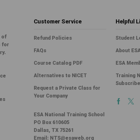
Customer Service
Helpful L
 of
Refund Policies
Student L
 for
FAQs
About ES
ry.
Course Catalog PDF
ESA Memb
Alternatives to NICET
Training 
ice
Subscrib
Request a Private Class for
Your Company
ces
Facebo
Twi
ESA National Training School
PO Box 610605
Dallas, TX 75261
Email:
NTS@esaweb.org