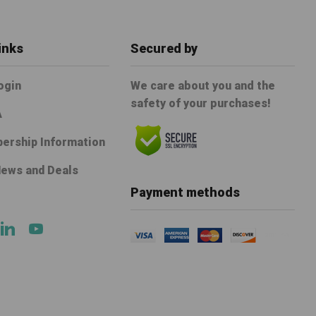
inks
Secured by
ogin
We care about you and the
safety of your purchases!
A
ership Information
News and Deals
e
Payment methods
ok
tter
Linkedin
Youtube