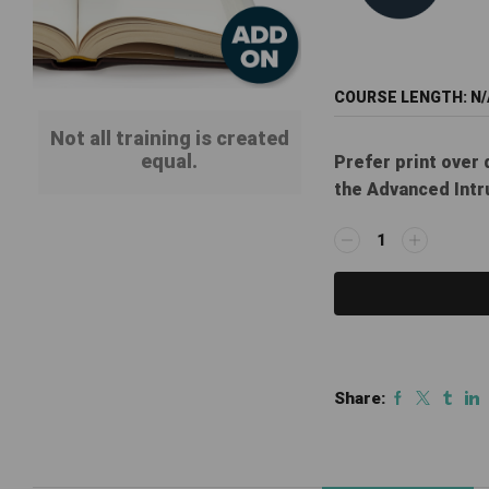
COURSE LENGTH:
N/
Not all training is created
equal.
Prefer print over 
the Advanced Intr
ILT
Print
Manual
Add-
on:
Advanced
Intrusion
Share:
Systems
Course
quantity