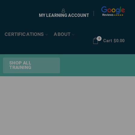
MY LEARNING ACCOUNT
CERTIFICATIONS
ABOUT
0
Cart
$
0.00
SHOP ALL
TRAINING