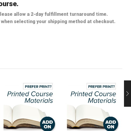
ourse.
lease allow a 2-day fulfillment turnaround time.
nt when selecting your shipping method at checkout.