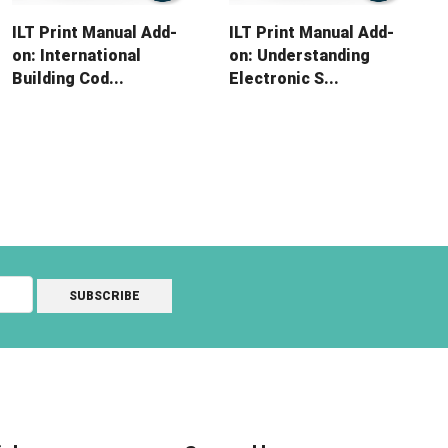
ILT Print Manual Add-
ILT Print Manual Add-
on: International
on: Understanding
Building Cod...
Electronic S...