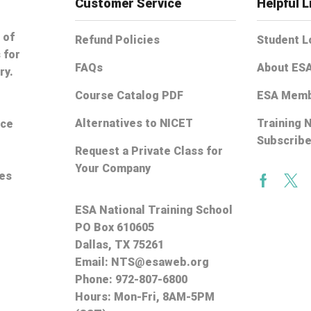
Customer Service
Helpful L
 of
Refund Policies
Student L
 for
FAQs
About ES
ry.
Course Catalog PDF
ESA Memb
Alternatives to NICET
Training 
ice
Subscrib
Request a Private Class for
Your Company
ces
Facebo
Twi
ESA National Training School
PO Box 610605
Dallas, TX 75261
Email:
NTS@esaweb.org
Phone:
972-807-6800
Hours: Mon-Fri, 8AM-5PM