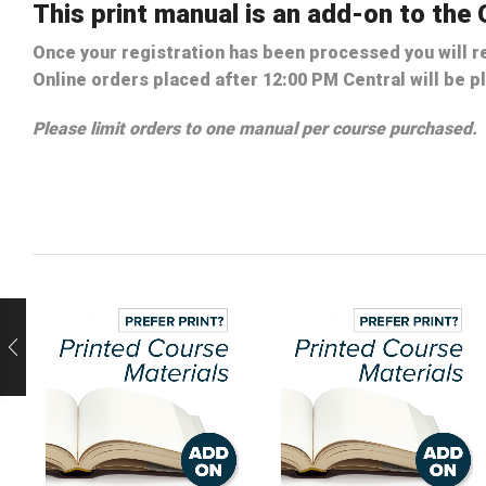
This print manual is an add-on to th
Once your registration has been processed you will re
Online orders placed after 12:00 PM Central will be p
Please limit orders to one manual per course purchased.