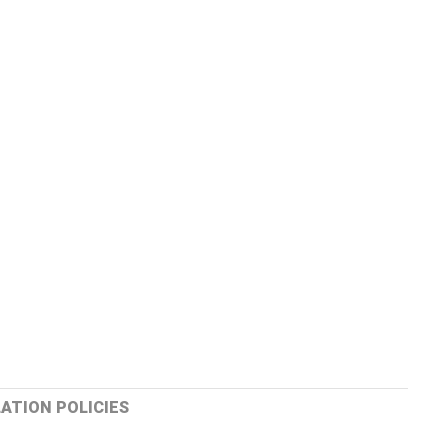
ATION POLICIES