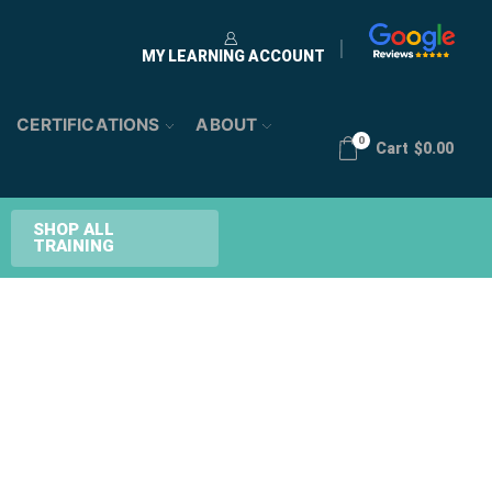
MY LEARNING ACCOUNT
CERTIFICATIONS
ABOUT
0
Cart
$
0.00
SHOP ALL
TRAINING