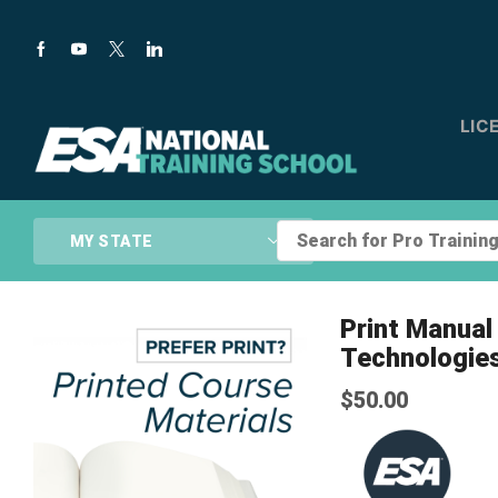
LIC
Search
MY STATE
for
Pro
Training...
Print Manua
Technologie
$
50.00