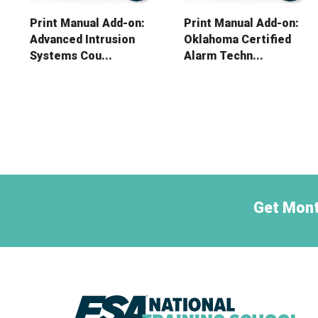
Print Manual Add-on:
Print Manual Add-on:
Advanced Intrusion
Oklahoma Certified
Systems Cou...
Alarm Techn...
Get Mont