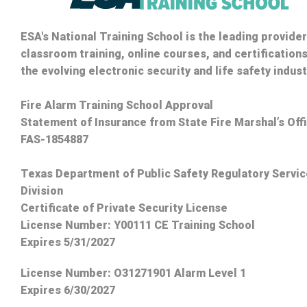
ESA's National Training School is the leading provider
classroom training, online courses, and certifications
the evolving electronic security and life safety indust
Fire Alarm Training School Approval
Statement of Insurance from State Fire Marshal’s Off
FAS-1854887
Texas Department of Public Safety Regulatory Servi
Division
Certificate of Private Security License
License Number: Y00111 CE Training School
Expires 5/31/2027
License Number:
O31271901 Alarm Level 1
Expires 6/30/2027