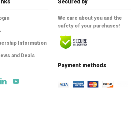
inks
Secured by
ogin
We care about you and the
safety of your purchases!
A
ership Information
News and Deals
e
Payment methods
ok
tter
Linkedin
Youtube