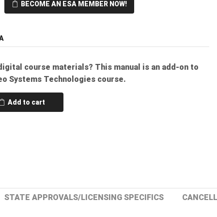
BECOME AN ESA MEMBER NOW!
A
digital course materials? This manual is an add-on to
eo Systems Technologies course.
Add to cart
STATE APPROVALS/LICENSING SPECIFICS
CANCELL