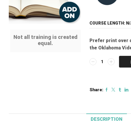
COURSE LENGTH:
N/
Not all training is created
Prefer print over 
equal.
the Oklahoma Vid
Print
Manual
Add-
on:
Oklahoma
Share:
Video
Systems
Technologies
Course
quantity
DESCRIPTION