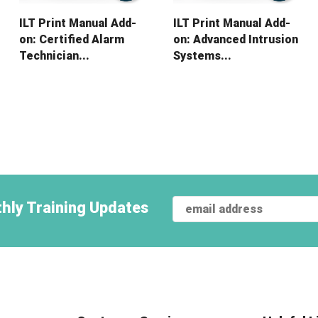
ILT Print Manual Add-
ILT Print Manual Add-
on: Certified Alarm
on: Advanced Intrusion
Technician...
Systems...
hly Training Updates