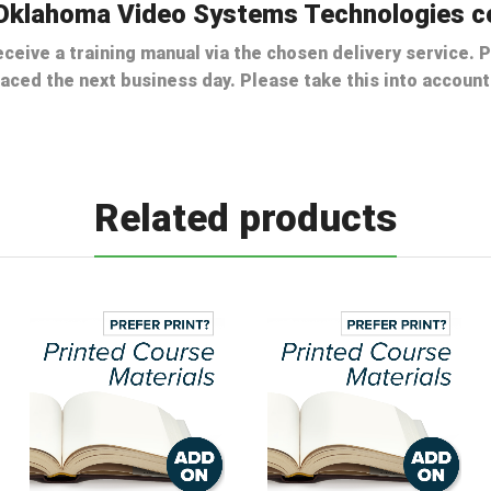
e Oklahoma Video Systems Technologies c
ceive a training manual via the chosen delivery service. P
laced the next business day. Please take this into accou
Related products