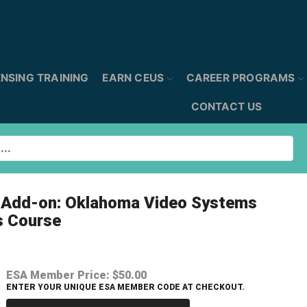
ENSING TRAINING
EARN CEUS
CAREER PROGRAMS
CONTACT US
l Add-on: Oklahoma Video Systems
s Course
ESA Member Price:
$50.00
ENTER YOUR UNIQUE ESA MEMBER CODE AT CHECKOUT.