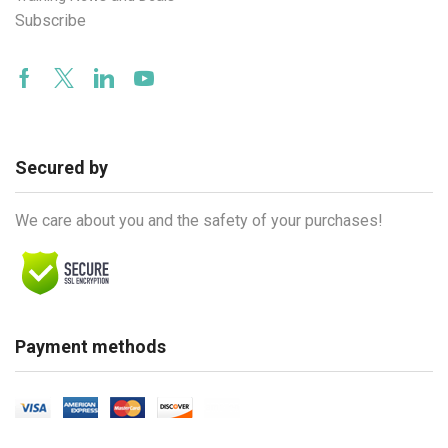
Subscribe
Facebook
Twitter
Linkedin
Youtube
Secured by
We care about you and the safety of your purchases!
Payment methods