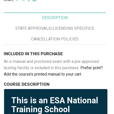
DESCRIPTION
STATE APPROVALS/LICENSING SPECIFICS
CANCELLATION POLICIES
INCLUDED IN THIS PURCHASE
An e-manual and proctored exam with a pre-approved
testing facility is included in this purchase.
Prefer print?
Add the course’s printed manual to your cart
.
COURSE DESCRIPTION
This is an ESA National
Training School