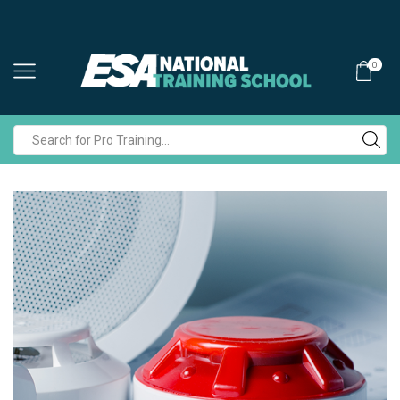
0
Search
input