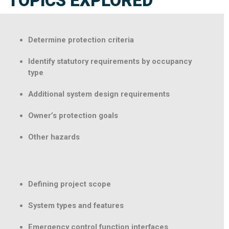
TOPICS EXPLORED
Determine protection criteria
Identify statutory requirements by occupancy
type
Additional system design requirements
Owner’s protection goals
Other hazards
Defining project scope
System types and features
Emergency control function interfaces