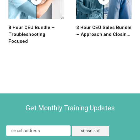
8 Hour CEU Bundle –
3 Hour CEU Sales Bundle
Troubleshooting
– Approach and Closin...
Focused
Get Monthly Training Updates