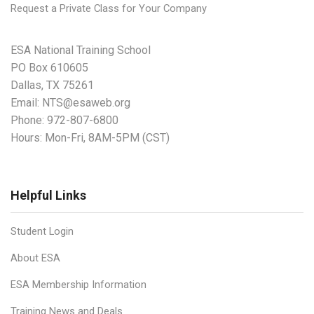
Request a Private Class for Your Company
ESA National Training School
PO Box 610605
Dallas, TX 75261
Email:
NTS@esaweb.org
Phone:
972-807-6800
Hours: Mon-Fri, 8AM-5PM (CST)
Helpful Links
Student Login
About ESA
ESA Membership Information
Training News and Deals