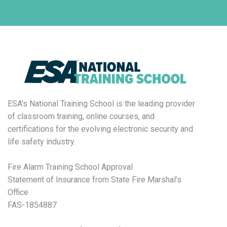
ESA's National Training School is the leading provider
of classroom training, online courses, and
certifications for the evolving electronic security and
life safety industry.
Fire Alarm Training School Approval
Statement of Insurance from State Fire Marshal’s
Office
FAS-1854887