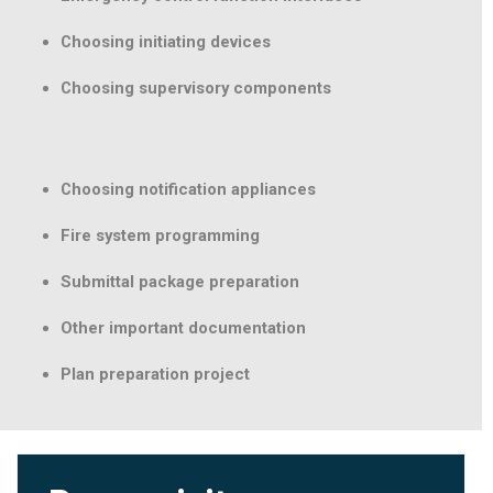
Choosing initiating devices
Choosing supervisory components
Choosing notification appliances
Fire system programming
Submittal package preparation
Other important documentation
Plan preparation project