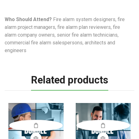
Who Should Attend?
Fire alarm system designers, fire
alarm project managers, fire alarm plan reviewers, fire
alarm company owners, senior fire alarm technicians,
commercial fire alarm salespersons, architects and
engineers
Related products