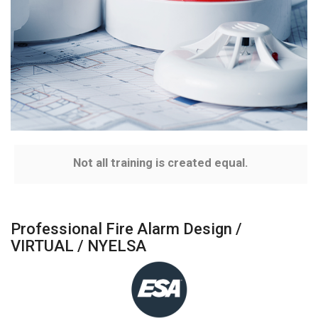
Not all training is created equal.
Professional Fire Alarm Design /
VIRTUAL / NYELSA