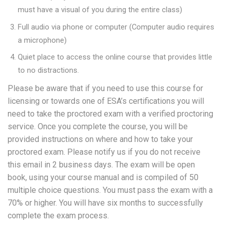
must have a visual of you during the entire class)
Full audio via phone or computer (Computer audio requires
a microphone)
Quiet place to access the online course that provides little
to no distractions.
Please be aware that if you need to use this course for
licensing or towards one of ESA’s certifications you will
need to take the proctored exam with a verified proctoring
service. Once you complete the course, you will be
provided instructions on where and how to take your
proctored exam. Please notify us if you do not receive
this email in 2 business days. The exam will be open
book, using your course manual and is compiled of 50
multiple choice questions. You must pass the exam with a
70% or higher. You will have six months to successfully
complete the exam process.