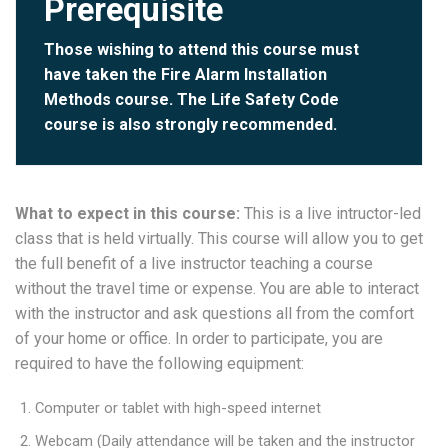
Prerequisite
Those wishing to attend this course must
have taken the
Fire Alarm Installation
Methods
course. The
Life Safety Code
course is also strongly recommended.
What to expect in this course:
This is a live intructor-led
class that is held virtually. This course will allow you to get
the full benefit of a live instructor teaching a course
without the travel time or expense. You are able to interact
with the instructor and ask questions all from the comfort
of your home or office. In order to participate, you are
required to have the following equipment:
Computer or tablet with high-speed internet
Webcam (Daily attendance will be taken and the instructor