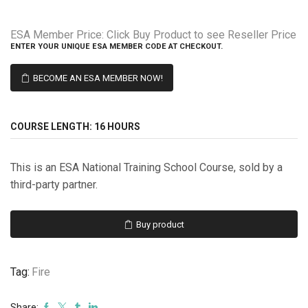
ESA Member Price:
Click Buy Product to see Reseller Price
ENTER YOUR UNIQUE ESA MEMBER CODE AT CHECKOUT.
BECOME AN ESA MEMBER NOW!
COURSE LENGTH:
16 HOURS
This is an ESA National Training School Course, sold by a
third-party partner.
Buy product
Tag:
Fire
Share: