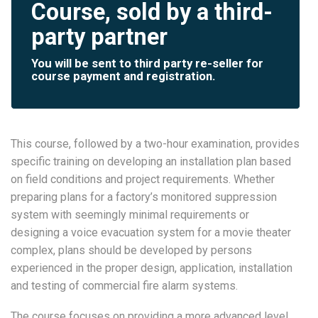
Course, sold by a third-
party partner
You will be sent to third party re-seller for
course payment and registration.
This course, followed by a two-hour examination, provides
specific training on developing an installation plan based
on field conditions and project requirements. Whether
preparing plans for a factory’s monitored suppression
system with seemingly minimal requirements or
designing a voice evacuation system for a movie theater
complex, plans should be developed by persons
experienced in the proper design, application, installation
and testing of commercial fire alarm systems.
The course focuses on providing a more advanced level