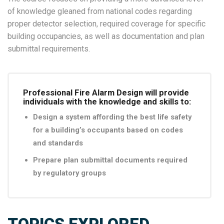
of knowledge gleaned from national codes regarding
proper detector selection, required coverage for specific
building occupancies, as well as documentation and plan
submittal requirements.
Professional Fire Alarm Design will provide
individuals with the knowledge and skills to:
Design a system affording the best life safety
for a building’s occupants based on codes
and standards
Prepare plan submittal documents required
by regulatory groups