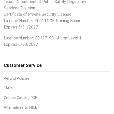
Texas Department of Public Safety Regulatory
Services Division
Certificate of Private Security License
License Number: Y00111 CE Training School
Expires 5/31/2027
License Number:
O31271901 Alarm Level 1
Expires 6/30/2027
Customer Service
Refund Policies
FAQs
Course Catalog PDF
Alternatives to NICET