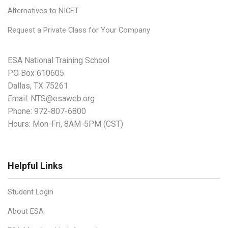
Alternatives to NICET
Request a Private Class for Your Company
ESA National Training School
PO Box 610605
Dallas, TX 75261
Email:
NTS@esaweb.org
Phone:
972-807-6800
Hours: Mon-Fri, 8AM-5PM (CST)
Helpful Links
Student Login
About ESA