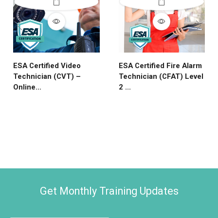
ESA Certified Video
ESA Certified Fire Alarm
Technician (CVT) –
Technician (CFAT) Level
Online...
2 ...
Get Monthly Training Updates