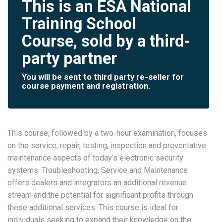
This is an ESA National
Training School
Course, sold by a third-
party partner
You will be sent to third party re-seller for
course payment and registration.
This course, followed by a two-hour examination, focuses
on the service, repair, testing, inspection and preventative
maintenance aspects of today’s electronic security
systems. Troubleshooting, Service and Maintenance
offers dealers and integrators an additional revenue
stream and the potential for significant profits through
these additional services. This course is ideal for
individuals seeking to expand their knowledge on the