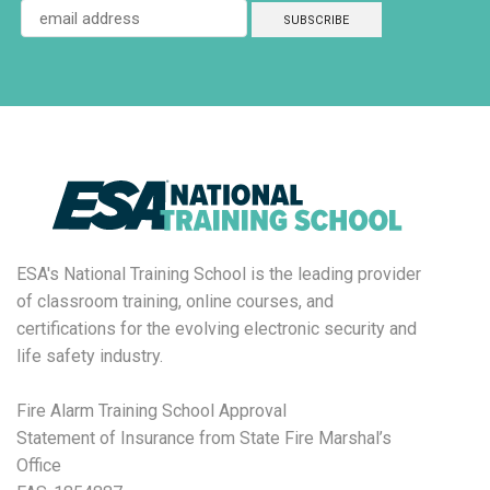
ESA's National Training School is the leading provider
of classroom training, online courses, and
certifications for the evolving electronic security and
life safety industry.
Fire Alarm Training School Approval
Statement of Insurance from State Fire Marshal’s
Office