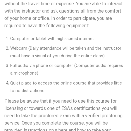
without the travel time or expense. You are able to interact
with the instructor and ask questions all from the comfort
of your home or office. In order to participate, you are
required to have the following equipment:
Computer or tablet with high-speed internet
Webcam (Daily attendance will be taken and the instructor
must have a visual of you during the entire class)
Full audio via phone or computer (Computer audio requires
a microphone)
Quiet place to access the online course that provides little
to no distractions.
Please be aware that if you need to use this course for
licensing or towards one of ESA’s certifications you will
need to take the proctored exam with a verified proctoring
service. Once you complete the course, you will be
provided instructions on where and how to take your