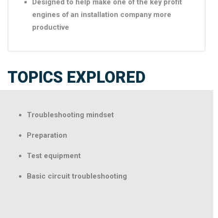
Designed to help make one of the key profit
engines of an installation company more
productive
TOPICS EXPLORED
Troubleshooting mindset
Preparation
Test equipment
Basic circuit troubleshooting