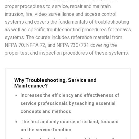
proper procedures to service, repair and maintain
intrusion, fire, video surveillance and access control
systems and covers the fundamentals of troubleshooting
as well as specific troubleshooting procedures for today’s
systems. The course includes reference material from
NFPA 70, NFPA 72, and NFPA 730/731 covering the
proper test and inspection procedures of these systems.
Why Troubleshooting, Service and
Maintenance?
Increases the efficiency and effectiveness of
service professionals by teaching essential
concepts and methods
The first and only course of its kind, focused
on the service function