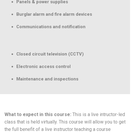
Panels & power supplies
Burglar alarm and fire alarm devices
Communications and notification
Closed circuit television (CCTV)
Electronic access control
Maintenance and inspections
What to expect in this course:
This is a live intructor-led
class that is held virtually. This course will allow you to get
the full benefit of a live instructor teaching a course