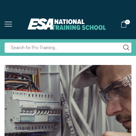
0
Search
input