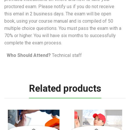
proctored exam. Please notify us if you do not receive
this email in 2 business days. The exam will be open
book, using your course manual and is compiled of 50
multiple choice questions. You must pass the exam with a
70% or higher. You will have six months to successfully
complete the exam process.
Who Should Attend?
Technical staff
Related products