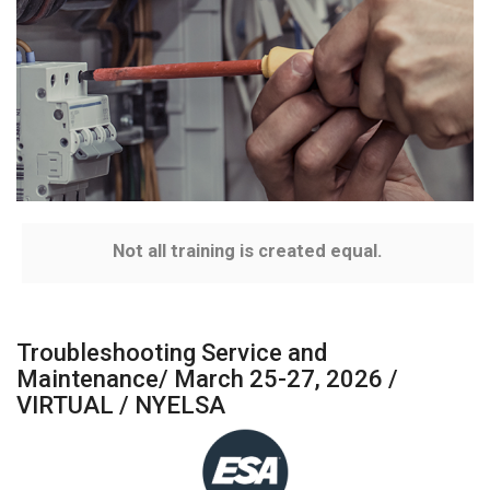
Not all training is created equal.
Troubleshooting Service and
Maintenance/ March 25-27, 2026 /
VIRTUAL / NYELSA