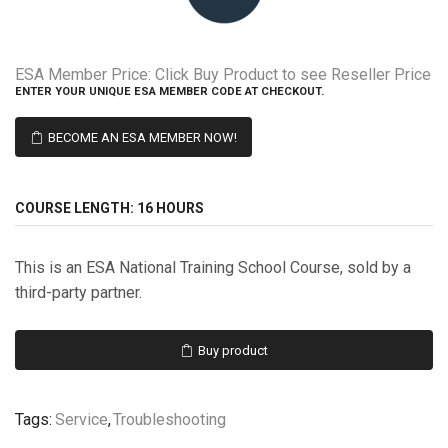
ESA Member Price:
Click Buy Product to see Reseller Price
ENTER YOUR UNIQUE ESA MEMBER CODE AT CHECKOUT.
BECOME AN ESA MEMBER NOW!
COURSE LENGTH:
16 HOURS
This is an ESA National Training School Course, sold by a
third-party partner.
Buy product
Tags:
Service
,
Troubleshooting