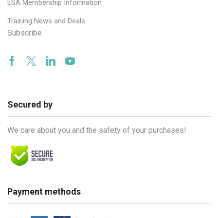
ESA Membership Information
Training News and Deals
Subscribe
Facebook
Twitter
Linkedin
Youtube
Secured by
We care about you and the safety of your purchases!
Payment methods