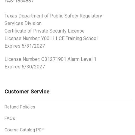
FAS-1854887
Texas Department of Public Safety Regulatory
Services Division
Certificate of Private Security License
License Number: Y00111 CE Training School
Expires 5/31/2027
License Number:
O31271901 Alarm Level 1
Expires 6/30/2027
Customer Service
Refund Policies
FAQs
Course Catalog PDF