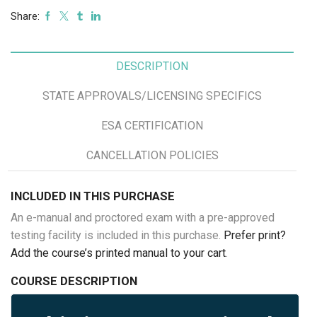
Share:
DESCRIPTION
STATE APPROVALS/LICENSING SPECIFICS
ESA CERTIFICATION
CANCELLATION POLICIES
INCLUDED IN THIS PURCHASE
An e-manual and proctored exam with a pre-approved
testing facility is included in this purchase.
Prefer print?
Add the course’s printed manual to your cart
.
COURSE DESCRIPTION