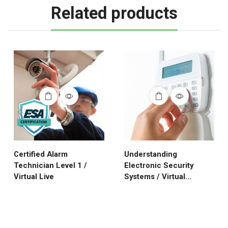
Related products
Certified Alarm
Understanding
Technician Level 1 /
Electronic Security
Virtual Live
Systems / Virtual...