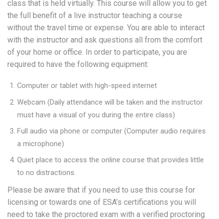
class that is held virtually. This course will allow you to get
the full benefit of a live instructor teaching a course
without the travel time or expense. You are able to interact
with the instructor and ask questions all from the comfort
of your home or office. In order to participate, you are
required to have the following equipment:
Computer or tablet with high-speed internet
Webcam (Daily attendance will be taken and the instructor
must have a visual of you during the entire class)
Full audio via phone or computer (Computer audio requires
a microphone)
Quiet place to access the online course that provides little
to no distractions.
Please be aware that if you need to use this course for
licensing or towards one of ESA’s certifications you will
need to take the proctored exam with a verified proctoring