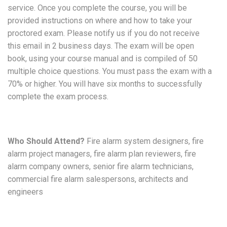
service. Once you complete the course, you will be
provided instructions on where and how to take your
proctored exam. Please notify us if you do not receive
this email in 2 business days. The exam will be open
book, using your course manual and is compiled of 50
multiple choice questions. You must pass the exam with a
70% or higher. You will have six months to successfully
complete the exam process.
Who Should Attend?
Fire alarm system designers, fire
alarm project managers, fire alarm plan reviewers, fire
alarm company owners, senior fire alarm technicians,
commercial fire alarm salespersons, architects and
engineers