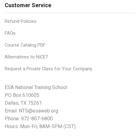
Customer Service
Refund Policies
FAQs
Course Catalog PDF
Alternatives to NICET
Request a Private Class for Your Company
ESA National Training School
PO Box 610605
Dallas, TX 75261
Email:
NTS@esaweb.org
Phone:
972-807-6800
Hours: Mon-Fri, 8AM-5PM (CST)