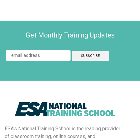
Get Monthly Training Updates
ESA's National Training School is the leading provider
of classroom training, online courses, and