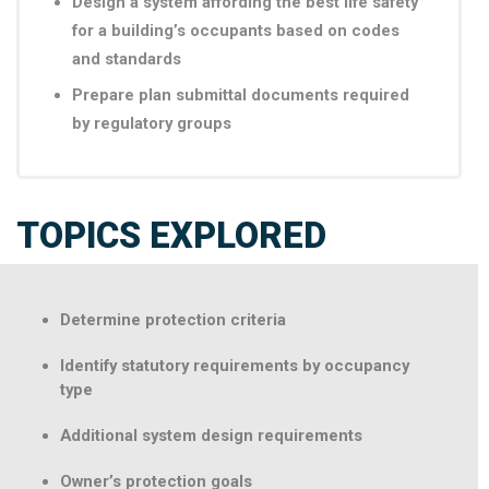
Design a system affording the best life safety
for a building’s occupants based on codes
and standards
Prepare plan submittal documents required
by regulatory groups
TOPICS EXPLORED
Determine protection criteria
Identify statutory requirements by occupancy
type
Additional system design requirements
Owner’s protection goals