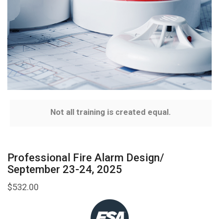
Not all training is created equal.
Professional Fire Alarm Design/
September 23-24, 2025
$
532.00