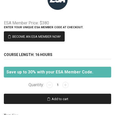
ESA Member Price:
$380
ENTER YOUR UNIQUE ESA MEMBER CODE AT CHECKOUT.
BECOME AN ESA MEMBER NOW!
COURSE LENGTH:
16 HOURS
Save up to 30% with your ESA Member Code.
Professional
Fire
Alarm
Add to cart
Design/
September
23-