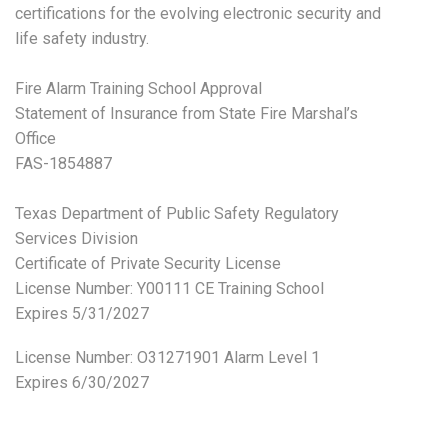
certifications for the evolving electronic security and
life safety industry.
Fire Alarm Training School Approval
Statement of Insurance from State Fire Marshal’s
Office
FAS-1854887
Texas Department of Public Safety Regulatory
Services Division
Certificate of Private Security License
License Number: Y00111 CE Training School
Expires 5/31/2027
License Number:
O31271901 Alarm Level 1
Expires 6/30/2027