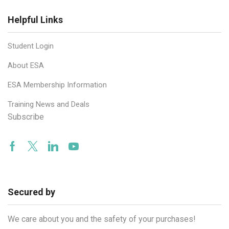
Helpful Links
Student Login
About ESA
ESA Membership Information
Training News and Deals
Subscribe
Facebook
Twitter
Linkedin
Youtube
Secured by
We care about you and the safety of your purchases!