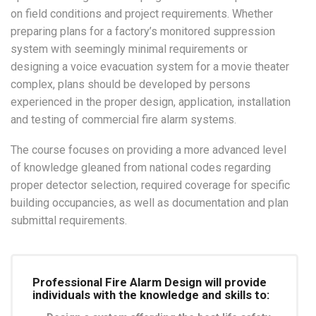
on field conditions and project requirements. Whether
preparing plans for a factory’s monitored suppression
system with seemingly minimal requirements or
designing a voice evacuation system for a movie theater
complex, plans should be developed by persons
experienced in the proper design, application, installation
and testing of commercial fire alarm systems.
The course focuses on providing a more advanced level
of knowledge gleaned from national codes regarding
proper detector selection, required coverage for specific
building occupancies, as well as documentation and plan
submittal requirements.
Professional Fire Alarm Design will provide
individuals with the knowledge and skills to: