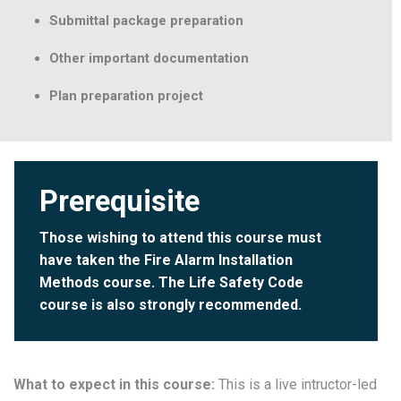
Submittal package preparation
Other important documentation
Plan preparation project
Prerequisite
Those wishing to attend this course must
have taken the
Fire Alarm Installation
Methods
course. The
Life Safety Code
course is also strongly recommended.
What to expect in this course:
This is a live intructor-led