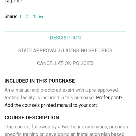
Tag:
Fire
24,
2025
Share:
quantity
DESCRIPTION
STATE APPROVALS/LICENSING SPECIFICS
CANCELLATION POLICIES
INCLUDED IN THIS PURCHASE
An e-manual and proctored exam with a pre-approved
testing facility is included in this purchase.
Prefer print?
Add the course’s printed manual to your cart.
COURSE DESCRIPTION
This course, followed by a two-hour examination, provides
specific training on developing an installation plan based