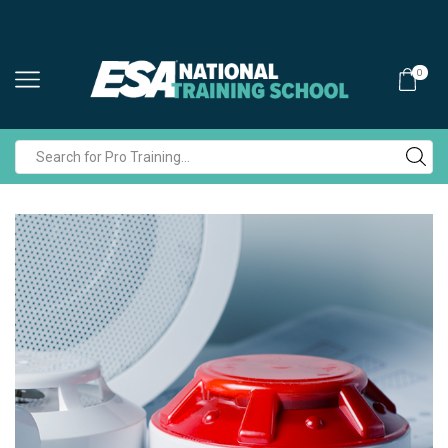
0
Search
input