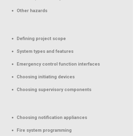
Other hazards
Defining project scope
System types and features
Emergency control function interfaces
Choosing initiating devices
Choosing supervisory components
Choosing notification appliances
Fire system programming