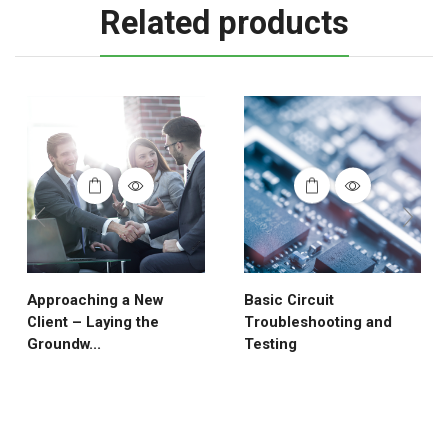
Related products
Approaching a New
Basic Circuit
Client – Laying the
Troubleshooting and
Groundw...
Testing