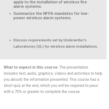
apply to the installation of wireless fire
alarm systems.
Summarize the NFPA mandates for low-
power wireless alarm systems.
Discuss requirements set by Underwriter’s
Laboratories (UL) for wireless alarm installations.
What to expect in this course:
The presentation
includes text, audio, graphics, videos and activities to help
you absorb the information presented. This course has a
short quiz at the end, which you will be required to pass
with a 70% or greater to complete the course.