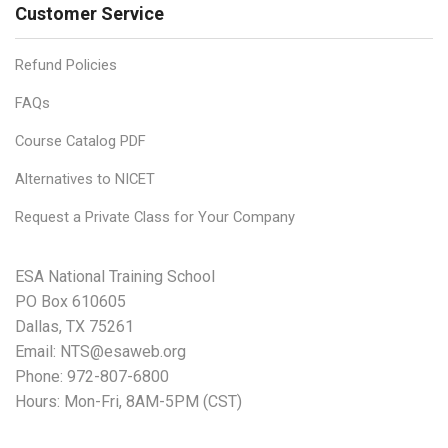
Customer Service
Refund Policies
FAQs
Course Catalog PDF
Alternatives to NICET
Request a Private Class for Your Company
ESA National Training School
PO Box 610605
Dallas, TX 75261
Email:
NTS@esaweb.org
Phone:
972-807-6800
Hours: Mon-Fri, 8AM-5PM (CST)