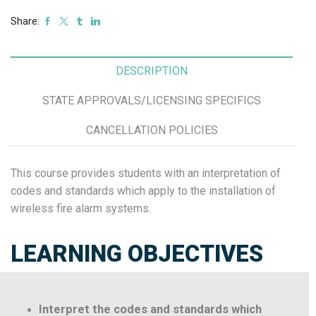
Share:
DESCRIPTION
STATE APPROVALS/LICENSING SPECIFICS
CANCELLATION POLICIES
This course provides students with an interpretation of
codes and standards which apply to the installation of
wireless fire alarm systems.
LEARNING OBJECTIVES
Interpret the codes and standards which