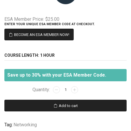
ESA Member Price:
$25.00
ENTER YOUR UNIQUE ESA MEMBER CODE AT CHECKOUT.
BECOME AN ESA MEMBER NOW!
COURSE LENGTH:
1 HOUR
Save up to 30% with your ESA Member Code.
Wireless
Systems
101
Add to cart
-
Standards
quantity
Tag:
Networking