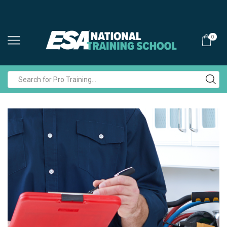
0
Search
input