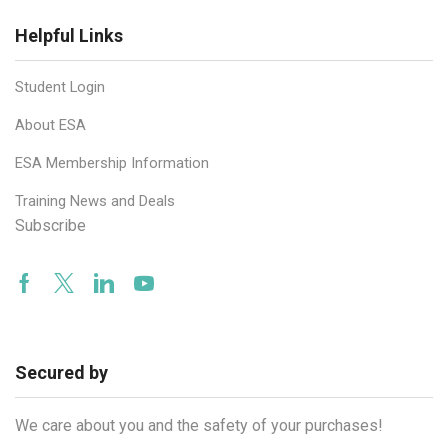
Helpful Links
Student Login
About ESA
ESA Membership Information
Training News and Deals
Subscribe
Facebook
Twitter
Linkedin
Youtube
Secured by
We care about you and the safety of your purchases!