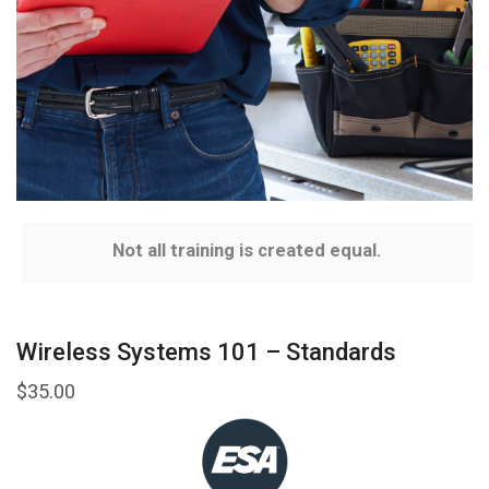
Not all training is created equal.
Wireless Systems 101 – Standards
$
35.00