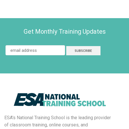
Get Monthly Training Updates
ESA's National Training School is the leading provider
of classroom training, online courses, and