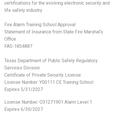
certifications for the evolving electronic security and
life safety industry.
Fire Alarm Training School Approval
Statement of Insurance from State Fire Marshal’s
Office
FAS-1854887
Texas Department of Public Safety Regulatory
Services Division
Certificate of Private Security License
License Number: Y00111 CE Training School
Expires 5/31/2027
License Number:
O31271901 Alarm Level 1
Expires 6/30/2027