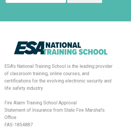
ESA's National Training School is the leading provider
of classroom training, online courses, and
certifications for the evolving electronic security and
life safety industry.
Fire Alarm Training School Approval
Statement of Insurance from State Fire Marshal’s
Office
FAS-1854887