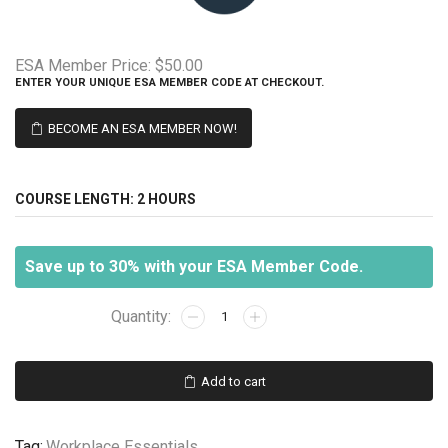
ESA Member Price:
$50.00
ENTER YOUR UNIQUE ESA MEMBER CODE AT CHECKOUT.
BECOME AN ESA MEMBER NOW!
COURSE LENGTH:
2 HOURS
Save up to 30% with your ESA Member Code.
Creative
Problem
Solving
quantity
Add to cart
Tag:
Workplace Essentials