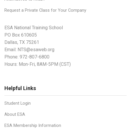
Request a Private Class for Your Company
ESA National Training School
PO Box 610605
Dallas, TX 75261
Email:
NTS@esaweb.org
Phone:
972-807-6800
Hours: Mon-Fri, 8AM-5PM (CST)
Helpful Links
Student Login
About ESA
ESA Membership Information