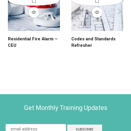
Residential Fire Alarm –
Codes and Standards
CEU
Refresher
Get Monthly Training Updates