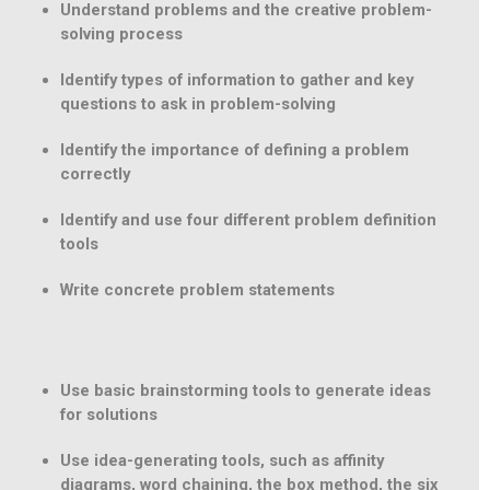
Understand problems and the creative problem-
solving process
Identify types of information to gather and key
questions to ask in problem-solving
Identify the importance of defining a problem
correctly
Identify and use four different problem definition
tools
Write concrete problem statements
Use basic brainstorming tools to generate ideas
for solutions
Use idea-generating tools, such as affinity
diagrams, word chaining, the box method, the six