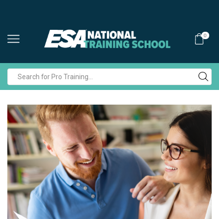
0
Search
input