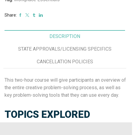
Share:
DESCRIPTION
STATE APPROVALS/LICENSING SPECIFICS
CANCELLATION POLICIES
This two-hour course will give participants an overview of
the entire creative problem-solving process, as well as
key problem-solving tools that they can use every day.
TOPICS EXPLORED