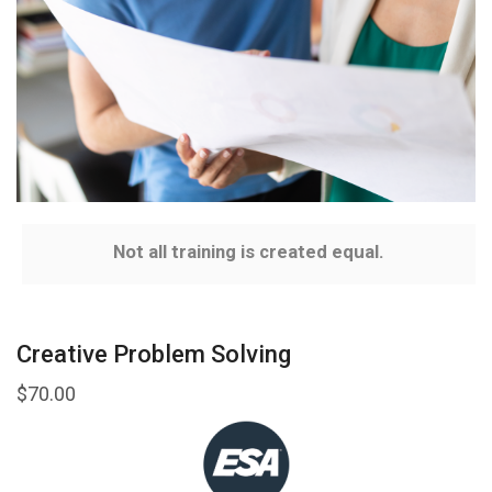
Not all training is created equal.
Creative Problem Solving
$
70.00