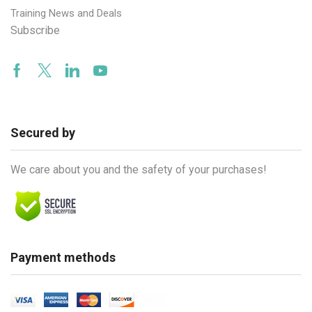
Training News and Deals
Subscribe
Facebook
Twitter
Linkedin
Youtube
Secured by
We care about you and the safety of your purchases!
Payment methods