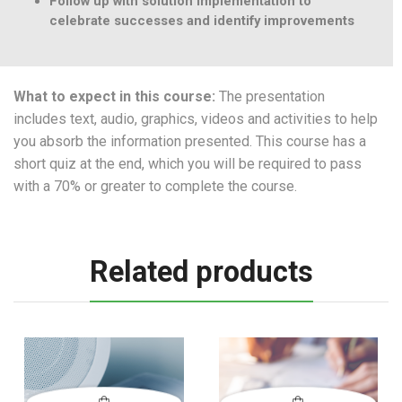
Follow up with solution implementation to
celebrate successes and identify improvements
What to expect in this course:
The presentation
includes text, audio, graphics, videos and activities to help
you absorb the information presented. This course has a
short quiz at the end, which you will be required to pass
with a 70% or greater to complete the course.
Related products