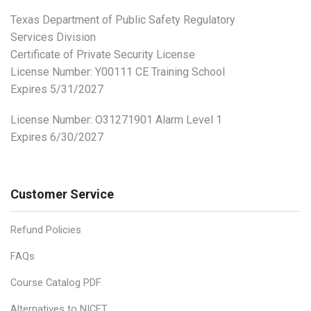
Texas Department of Public Safety Regulatory
Services Division
Certificate of Private Security License
License Number: Y00111 CE Training School
Expires 5/31/2027
License Number:
O31271901 Alarm Level 1
Expires 6/30/2027
Customer Service
Refund Policies
FAQs
Course Catalog PDF
Alternatives to NICET