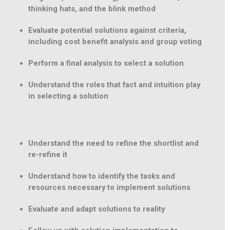
thinking hats, and the blink method
Evaluate potential solutions against criteria,
including cost benefit analysis and group voting
Perform a final analysis to select a solution
Understand the roles that fact and intuition play
in selecting a solution
Understand the need to refine the shortlist and
re-refine it
Understand how to identify the tasks and
resources necessary to implement solutions
Evaluate and adapt solutions to reality