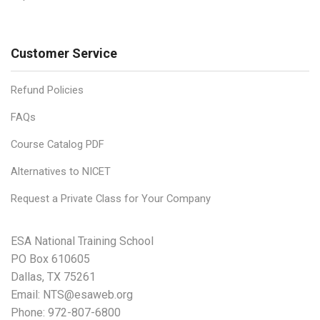
Customer Service
Refund Policies
FAQs
Course Catalog PDF
Alternatives to NICET
Request a Private Class for Your Company
ESA National Training School
PO Box 610605
Dallas, TX 75261
Email:
NTS@esaweb.org
Phone:
972-807-6800