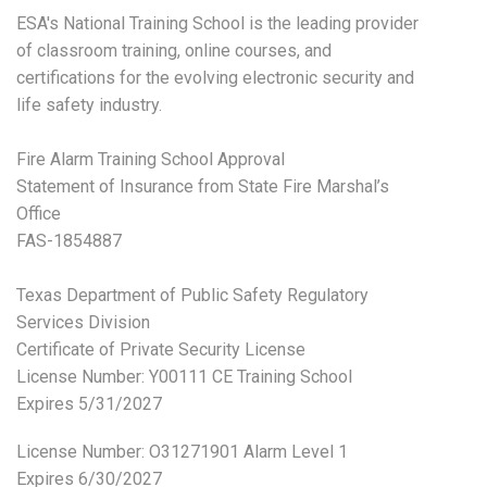
ESA's National Training School is the leading provider
of classroom training, online courses, and
certifications for the evolving electronic security and
life safety industry.
Fire Alarm Training School Approval
Statement of Insurance from State Fire Marshal’s
Office
FAS-1854887
Texas Department of Public Safety Regulatory
Services Division
Certificate of Private Security License
License Number: Y00111 CE Training School
Expires 5/31/2027
License Number:
O31271901 Alarm Level 1
Expires 6/30/2027