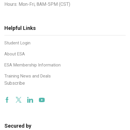
Hours: Mon-Fri, 8AM-5PM (CST)
Helpful Links
Student Login
About ESA
ESA Membership Information
Training News and Deals
Subscribe
Facebook
Twitter
Linkedin
Youtube
Secured by