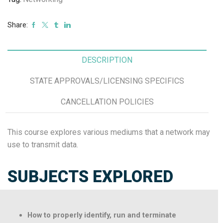
Share:
DESCRIPTION
STATE APPROVALS/LICENSING SPECIFICS
CANCELLATION POLICIES
This course explores various mediums that a network may
use to transmit data.
SUBJECTS EXPLORED
How to properly identify, run and terminate