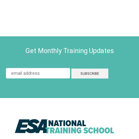
Get Monthly Training Updates