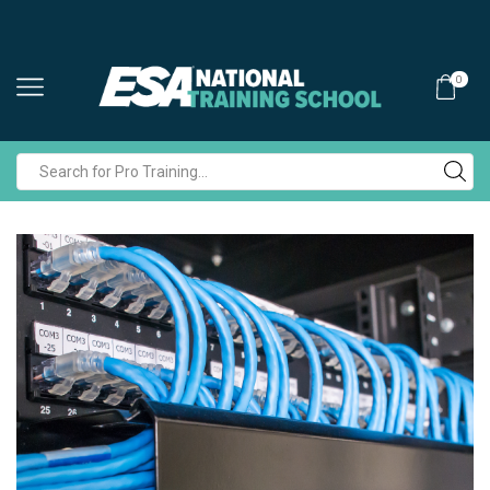
0
Search
input