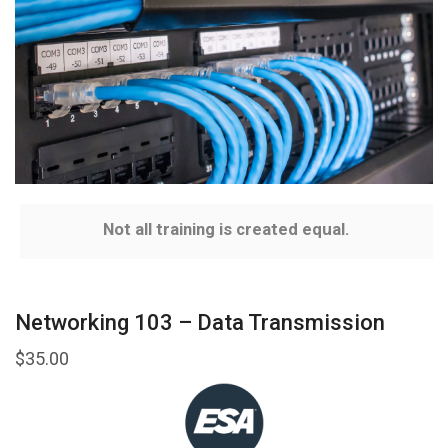
Not all training is created equal.
Networking 103 – Data Transmission
$
35.00