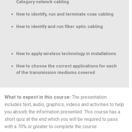
Category network cabling
How to identify, run and terminate coax cabling
How to identify and run fiber optic cabling
How to apply wireless technology in installations
How to choose the correct applications for each
of the transmission mediums covered
What to expect in this course:
The presentation
includes text, audio, graphics, videos and activities to help
you absorb the information presented. This course has a
short quiz at the end which you will be required to pass
with a 70% or greater to complete the course.