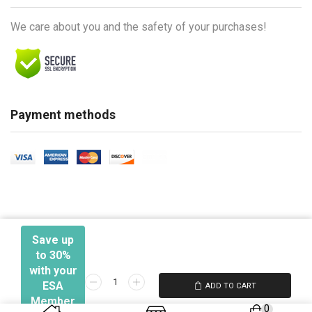
We care about you and the safety of your purchases!
Payment methods
Save up
to 30%
with your
Networking
ESA
ADD TO CART
Ⓒ 2026 - Electronic Security Association
103
Member
0
-