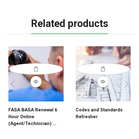
Related products
FASA BASA Renewal 6
Codes and Standards
Hour Online
Refresher
(Agent/Technician) ...