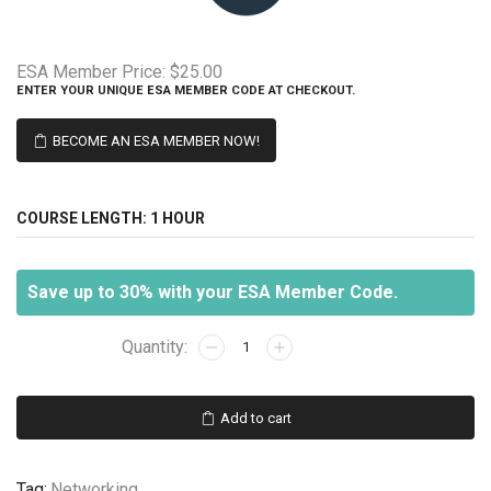
ESA Member Price:
$25.00
ENTER YOUR UNIQUE ESA MEMBER CODE AT CHECKOUT.
BECOME AN ESA MEMBER NOW!
COURSE LENGTH:
1 HOUR
Save up to 30% with your ESA Member Code.
Networking
103
-
Data
Add to cart
Transmission
quantity
Tag:
Networking