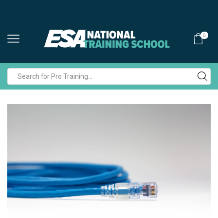
0
Search
input