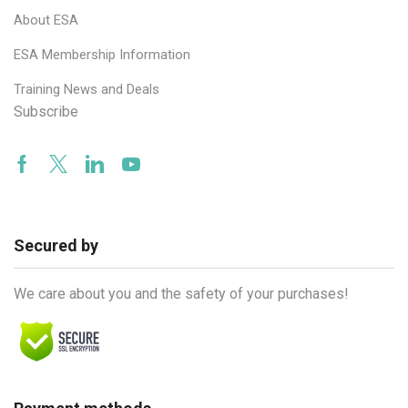
About ESA
ESA Membership Information
Training News and Deals
Subscribe
Facebook
Twitter
Linkedin
Youtube
Secured by
We care about you and the safety of your purchases!