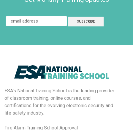
ESA's National Training School is the leading provider
of classroom training, online courses, and
certifications for the evolving electronic security and
life safety industry.
Fire Alarm Training School Approval