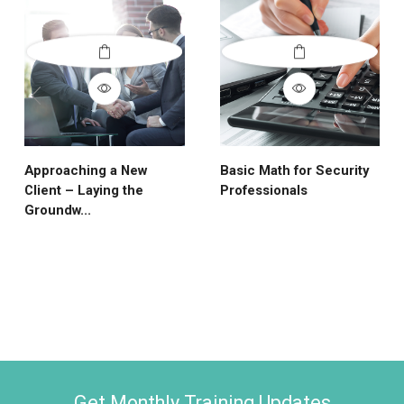
Approaching a New
Basic Math for Security
Client – Laying the
Professionals
Groundw...
Get Monthly Training Updates