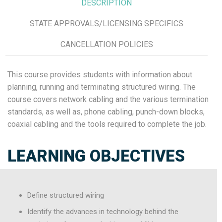
DESCRIPTION
STATE APPROVALS/LICENSING SPECIFICS
CANCELLATION POLICIES
This course provides students with information about
planning, running and terminating structured wiring. The
course covers network cabling and the various termination
standards, as well as, phone cabling, punch-down blocks,
coaxial cabling and the tools required to complete the job.
LEARNING OBJECTIVES
Define structured wiring
Identify the advances in technology behind the