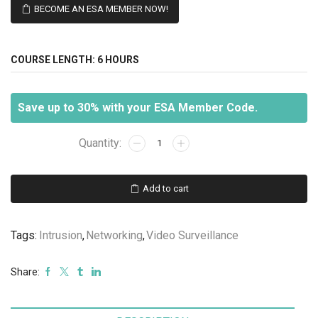
BECOME AN ESA MEMBER NOW!
COURSE LENGTH:
6 HOURS
Save up to 30% with your ESA Member Code.
Structured
Wiring
and
the
Add to cart
Security
Industry
quantity
Tags:
Intrusion
,
Networking
,
Video Surveillance
Share: