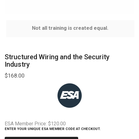
Not all training is created equal.
Structured Wiring and the Security
Industry
$
168.00
ESA Member Price:
$120.00
ENTER YOUR UNIQUE ESA MEMBER CODE AT CHECKOUT.