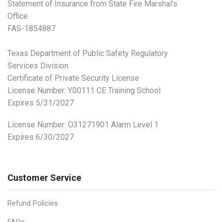
Statement of Insurance from State Fire Marshal’s
Office
FAS-1854887
Texas Department of Public Safety Regulatory
Services Division
Certificate of Private Security License
License Number: Y00111 CE Training School
Expires 5/31/2027
License Number:
O31271901 Alarm Level 1
Expires 6/30/2027
Customer Service
Refund Policies
FAQs