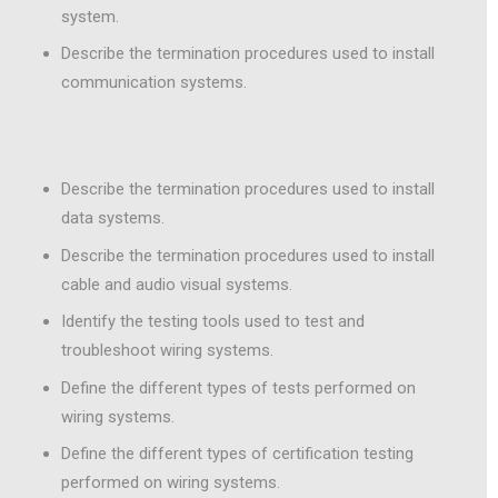
system.
Describe the termination procedures used to install
communication systems.
Describe the termination procedures used to install
data systems.
Describe the termination procedures used to install
cable and audio visual systems.
Identify the testing tools used to test and
troubleshoot wiring systems.
Define the different types of tests performed on
wiring systems.
Define the different types of certification testing
performed on wiring systems.