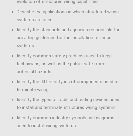
evolution of structured wiring capabilities.
Describe the applications in which structured wiring
systems are used.
Identify the standards and agencies responsible for
providing guidelines for the installation of these
systems.
Identify common safety practices used to keep
technicians, as well as the public, safe from
potential hazards.
Identify the different types of components used to
terminate wiring.
Identify the types of tools and testing devices used
to install and terminate structured wiring systems.
Identify common industry symbols and diagrams
used to install wiring systems.