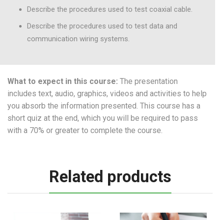
Describe the procedures used to test coaxial cable.
Describe the procedures used to test data and
communication wiring systems.
What to expect in this course:
The presentation
includes text, audio, graphics, videos and activities to help
you absorb the information presented. This course has a
short quiz at the end, which you will be required to pass
with a 70% or greater to complete the course.
Related products