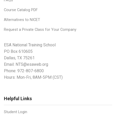
Course Catalog PDF
Alternatives to NICET
Request a Private Class for Your Company
ESA National Training School
PO Box 610605
Dallas, TX 75261
Email:
NTS@esaweb.org
Phone:
972-807-6800
Hours: Mon-Fri, 8AM-5PM (CST)
Helpful Links
Student Login