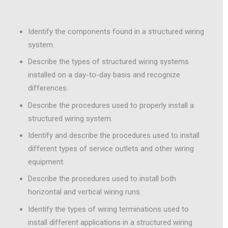
Identify the components found in a structured wiring
system.
Describe the types of structured wiring systems
installed on a day-to-day basis and recognize
differences.
Describe the procedures used to properly install a
structured wiring system.
Identify and describe the procedures used to install
different types of service outlets and other wiring
equipment.
Describe the procedures used to install both
horizontal and vertical wiring runs.
Identify the types of wiring terminations used to
install different applications in a structured wiring